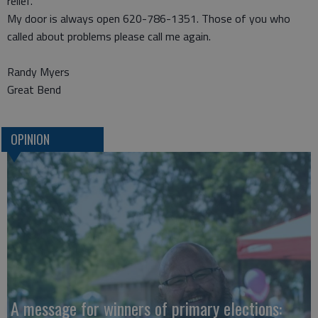
relief.
My door is always open 620-786-1351. Those of you who
called about problems please call me again.
Randy Myers
Great Bend
OPINION
A message for winners of primary elections: