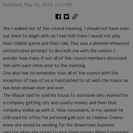
Published: May 10, 2013, 2:55 PM
Yes I walked out of the council meeting. I should not have even
sat there to begin with as I had told them I would not play
their childish game and then I did. This was a planned rehearsed
orchestrated attempt to discredit me with the voters. I
wonder how many if not all of the council members discussed
this with each other prior to the meeting.
One also has to remember that all of the council with the
exception of two of us is hand picked to sit with the mayor as
has been shown over and over.
The Mayor said he sold his house to someone who worked for
a company getting city and county money and then that
company ended up with it. How convenient, in my opinion he
still used his office for personal gain just as I believe Owens
knew she would be working for the downtown business
venture when she voted to give them money When Companies