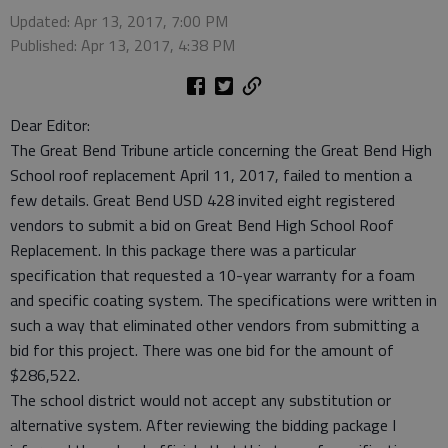
Updated: Apr 13, 2017, 7:00 PM
Published: Apr 13, 2017, 4:38 PM
Dear Editor:
The Great Bend Tribune article concerning the Great Bend High
School roof replacement April 11, 2017, failed to mention a
few details. Great Bend USD 428 invited eight registered
vendors to submit a bid on Great Bend High School Roof
Replacement. In this package there was a particular
specification that requested a 10-year warranty for a foam
and specific coating system. The specifications were written in
such a way that eliminated other vendors from submitting a
bid for this project. There was one bid for the amount of
$286,522.
The school district would not accept any substitution or
alternative system. After reviewing the bidding package I