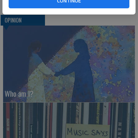
CONTINUE
OPINION
Who am I?