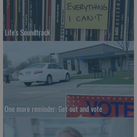
Life's Soundtrack
One more reminder: Get out and vote