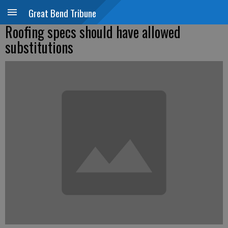
Great Bend Tribune
Roofing specs should have allowed
substitutions