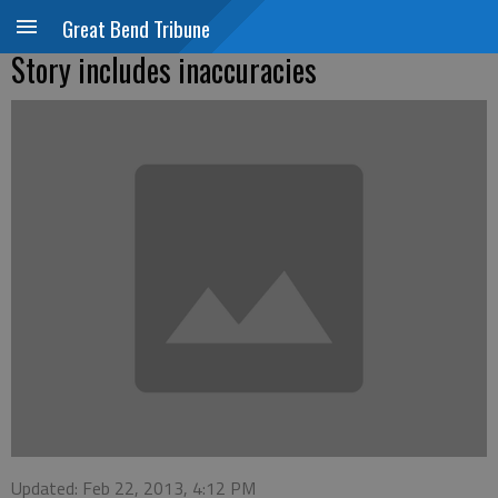
Great Bend Tribune
Story includes inaccuracies
Updated: Feb 22, 2013, 4:12 PM