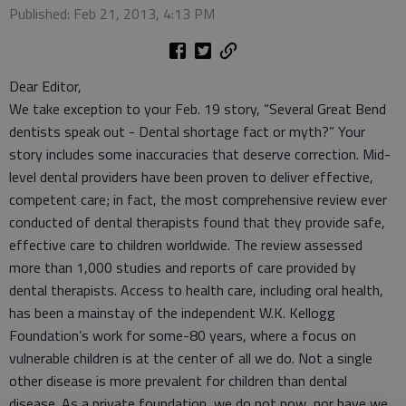
Published: Feb 21, 2013, 4:13 PM
Dear Editor,
We take exception to your Feb. 19 story, “Several Great Bend
dentists speak out - Dental shortage fact or myth?” Your
story includes some inaccuracies that deserve correction. Mid-
level dental providers have been proven to deliver effective,
competent care; in fact, the most comprehensive review ever
conducted of dental therapists found that they provide safe,
effective care to children worldwide. The review assessed
more than 1,000 studies and reports of care provided by
dental therapists. Access to health care, including oral health,
has been a mainstay of the independent W.K. Kellogg
Foundation’s work for some-80 years, where a focus on
vulnerable children is at the center of all we do. Not a single
other disease is more prevalent for children than dental
disease. As a private foundation, we do not now, nor have we