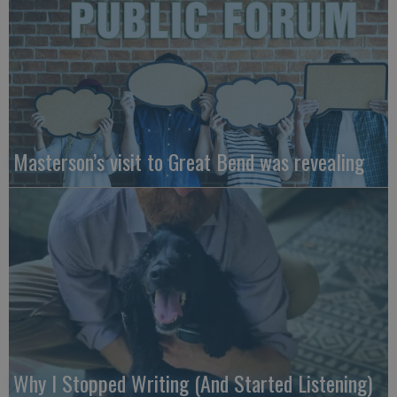
Masterson’s visit to Great Bend was revealing
Why I Stopped Writing (And Started Listening)