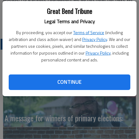
previously engaged in legislative lobbying. We regret your
Great Bend Tribune
portrayal as such.
Legal Terms and Privacy
Joanne Krell
By proceeding, you accept our
Terms of Service
(including
arbitration and class action waiver) and
Privacy Policy
. We and our
OPINION
partners use cookies, pixels, and similar technologies to collect
information for purposes outlined in our
Privacy Policy
, including
personalized content and ads.
CONTINUE
A message for winners of primary elections: