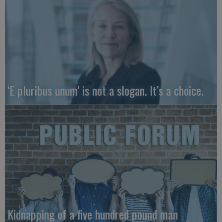
‘E pluribus unum’ is not a slogan. It’s a choice.
Kidnapping of a five hundred pound man