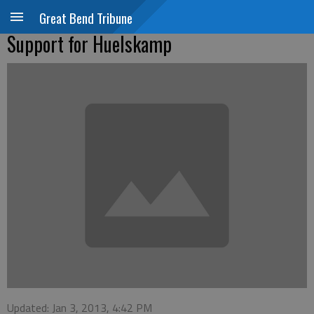
Great Bend Tribune
Support for Huelskamp
Updated: Jan 3, 2013, 4:42 PM