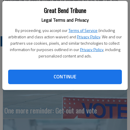
average tax paying citizen.
Great Bend Tribune
Robin Jackson, Ph.D.
Legal Terms and Privacy
Hutchinson
By proceeding, you accept our
Terms of Service
(including
arbitration and class action waiver) and
Privacy Policy
. We and our
OPINION
partners use cookies, pixels, and similar technologies to collect
information for purposes outlined in our
Privacy Policy
, including
personalized content and ads.
CONTINUE
One more reminder: Get out and vote