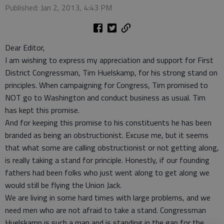
Published: Jan 2, 2013, 4:43 PM
Dear Editor,
I am wishing to express my appreciation and support for First
District Congressman, Tim Huelskamp, for his strong stand on
principles. When campaigning for Congress, Tim promised to
NOT go to Washington and conduct business as usual. Tim
has kept this promise.
And for keeping this promise to his constituents he has been
branded as being an obstructionist. Excuse me, but it seems
that what some are calling obstructionist or not getting along,
is really taking a stand for principle. Honestly, if our founding
fathers had been folks who just went along to get along we
would still be flying the Union Jack.
We are living in some hard times with large problems, and we
need men who are not afraid to take a stand. Congressman
Huelskamp is such a man and is standing in the gap for the