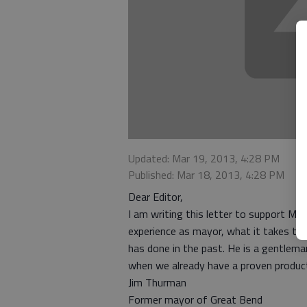
Updated: Mar 19, 2013, 4:28 PM
Published: Mar 18, 2013, 4:28 PM
Dear Editor,
I am writing this letter to support Mik
experience as mayor, what it takes to b
has done in the past. He is a gentlem
when we already have a proven product 
Jim Thurman
Former mayor of Great Bend