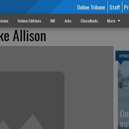
Online Tribune
Staff
Pr
inion
Online Editions
NIE
Jobs
Classifieds
More
ke Allison
OPINI
On
ou