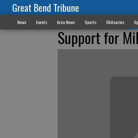
Great Bend Tribune
News
Events
Area News
Sports
Obituaries
Op
Support for Mi