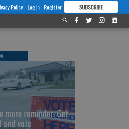
ivacy Policy
Log In
Register
SUBSCRIBE
FOR
MORE
GREAT CONTENT
ON
e more reminder: Get
t and vote