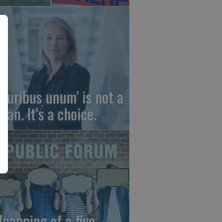
 pluribus unum’ is not a
gan. It’s a choice.
dnapping of a five