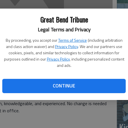
Great Bend Tribune
Legal Terms and Privacy
By proceeding, you accept our
Terms of Service
(including arbitration
and class action waiver) and
Privacy Policy
. We and our partners use
‘E
cookies, pixels, and similar technologies to collect information for
purposes outlined in our
Privacy Policy
, including personalized content
slo
and ads.
CONTINUE
e Allison in the upcoming election. I know from past
e mayor. He certainly deserves credit for the fine job he
an, knowledgeable, and experienced. No change is needed
in office.
Ki