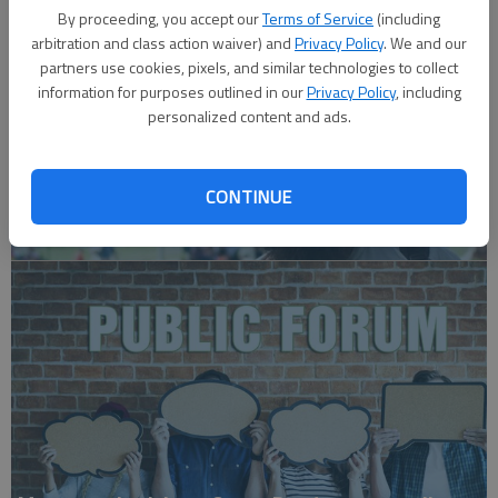
By proceeding, you accept our
Terms of Service
(including
arbitration and class action waiver) and
Privacy Policy
. We and our
partners use cookies, pixels, and similar technologies to collect
information for purposes outlined in our
Privacy Policy
, including
personalized content and ads.
CONTINUE
A message for winners of primary elections: