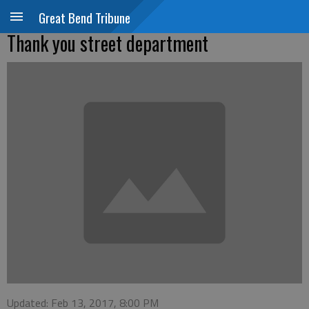
Great Bend Tribune
Thank you street department
Updated: Feb 13, 2017, 8:00 PM