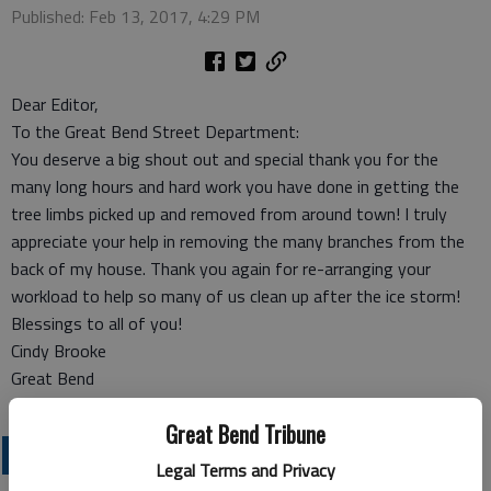
Published: Feb 13, 2017, 4:29 PM
Dear Editor,
To the Great Bend Street Department:
You deserve a big shout out and special thank you for the
many long hours and hard work you have done in getting the
tree limbs picked up and removed from around town! I truly
appreciate your help in removing the many branches from the
back of my house. Thank you again for re-arranging your
workload to help so many of us clean up after the ice storm!
Blessings to all of you!
Cindy Brooke
Great Bend
Great Bend Tribune
OPINION
Legal Terms and Privacy