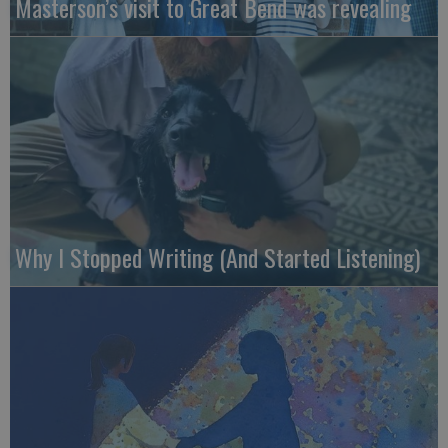
Masterson’s visit to Great Bend was revealing
Why I Stopped Writing (And Started Listening)