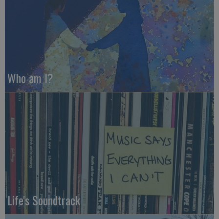
Who am I?
Life's Soundtrack