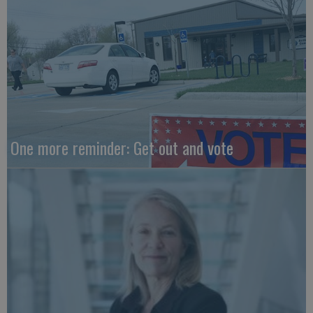
One more reminder: Get out and vote