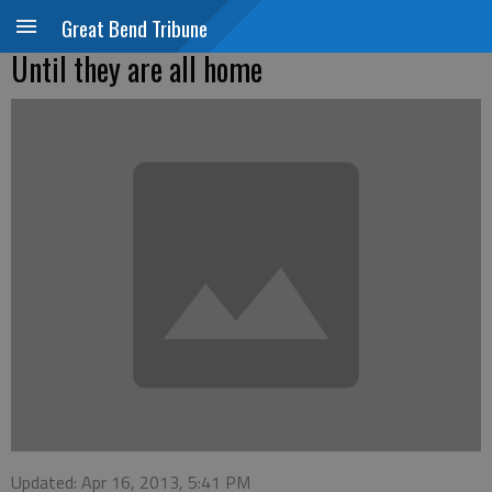
Great Bend Tribune
Until they are all home
Updated: Apr 16, 2013, 5:41 PM