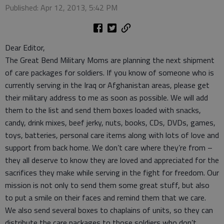
Published: Apr 12, 2013, 5:42 PM
Dear Editor,
The Great Bend Military Moms are planning the next shipment
of care packages for soldiers. If you know of someone who is
currently serving in the Iraq or Afghanistan areas, please get
their military address to me as soon as possible. We will add
them to the list and send them boxes loaded with snacks,
candy, drink mixes, beef jerky, nuts, books, CDs, DVDs, games,
toys, batteries, personal care items along with lots of love and
support from back home. We don’t care where they’re from –
they all deserve to know they are loved and appreciated for the
sacrifices they make while serving in the fight for freedom. Our
mission is not only to send them some great stuff, but also
to put a smile on their faces and remind them that we care.
We also send several boxes to chaplains of units, so they can
distribute the care packages to those soldiers who don’t