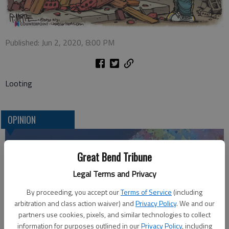
Published: Jun 2, 2020, 8:00 PM
Looting
OPINION
Great Bend Tribune
Legal Terms and Privacy
By proceeding, you accept our
Terms of Service
(including
arbitration and class action waiver) and
Privacy Policy
. We and our
partners use cookies, pixels, and similar technologies to collect
information for purposes outlined in our
Privacy Policy
, including