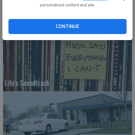
personalized content and ads.
Who am I?
CONTINUE
Life's Soundtrack