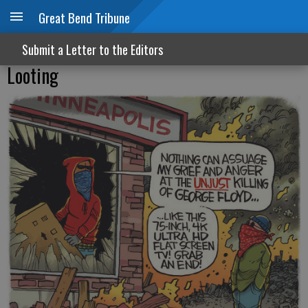
Great Bend Tribune
Submit a Letter to the Editors
Looting