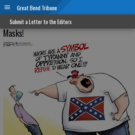
Great Bend Tribune
Submit a Letter to the Editors
Masks!