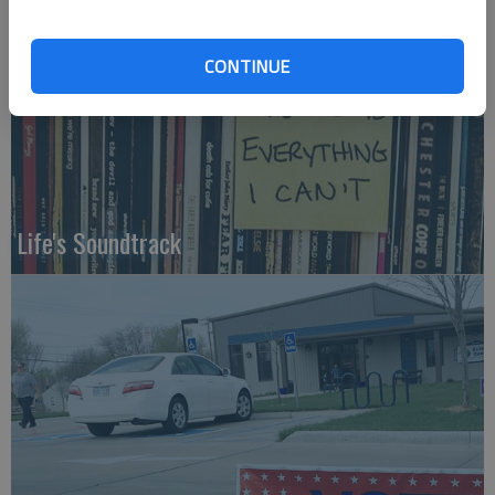
CONTINUE
Life's Soundtrack