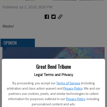
Published: Jul 2, 2020, 8:00 PM
Masks!
OPINION
Great Bend Tribune
Legal Terms and Privacy
By proceeding, you accept our
Terms of Service
(including
arbitration and class action waiver) and
Privacy Policy
. We and our
partners use cookies, pixels, and similar technologies to collect
Who am I?
information for purposes outlined in our
Privacy Policy
, including
personalized content and ads.