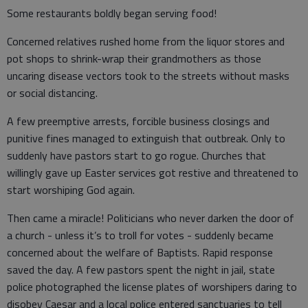
Some restaurants boldly began serving food!
Concerned relatives rushed home from the liquor stores and
pot shops to shrink-wrap their grandmothers as those
uncaring disease vectors took to the streets without masks
or social distancing.
A few preemptive arrests, forcible business closings and
punitive fines managed to extinguish that outbreak. Only to
suddenly have pastors start to go rogue. Churches that
willingly gave up Easter services got restive and threatened to
start worshiping God again.
Then came a miracle! Politicians who never darken the door of
a church - unless it’s to troll for votes - suddenly became
concerned about the welfare of Baptists. Rapid response
saved the day. A few pastors spent the night in jail, state
police photographed the license plates of worshipers daring to
disobey Caesar and a local police entered sanctuaries to tell