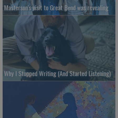
Masterson’s visit to Great Bend was revealing
Why I Stopped Writing (And Started Listening)