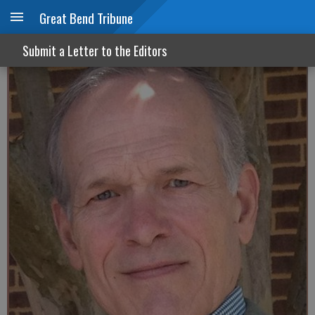
Great Bend Tribune
Never a cop around when you need one
Submit a Letter to the Editors