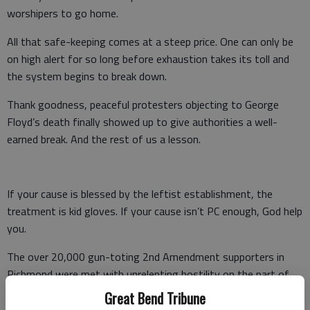
worshipers to go home.
All that safe-keeping comes at a steep price. One can only be
on high alert for so long before exhaustion takes its toll and
the system begins to break down.
Thank goodness, peaceful protesters objecting to George
Floyd’s death finally showed up to give authorities a well-
earned break. And the rest of us a lesson.
If your cause is blessed by the leftist establishment, the
treatment is kid gloves. If your cause isn’t PC enough, God help
you.
The over 20,000 gun-toting 2nd Amendment supporters in
Richmond were met with unrelenting hostility on the part of
the state and the city.
Great Bend Tribune