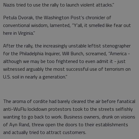
Nazis tried to use the rally to launch violent attacks.”
Petula Dvorak, the Washington Post’s chronicler of
conventional wisdom, lamented, “Y’all, it smelled like fear out
here in Virginia.”
After the rally, the increasingly unstable leftist stenographer
for the Philadelphia Inquirer, Will Bunch, screamed, “America -
although we may be too frightened to even admit it - just
witnessed arguably the most successful use of terrorism on
U.S. soil in nearly a generation.”
The aroma of cordite had barely cleared the air before fanatical
anti-WuFlu lockdown protestors took to the streets selfishly
wanting to go back to work. Business owners, drunk on visions
of Ayn Rand, threw open the doors to their establishments
and actually tried to attract customers.