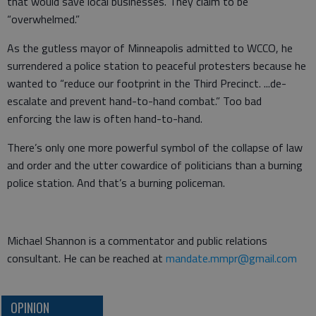
that would save local businesses. They claim to be
“overwhelmed.”
As the gutless mayor of Minneapolis admitted to WCCO, he
surrendered a police station to peaceful protesters because he
wanted to “reduce our footprint in the Third Precinct. ...de-
escalate and prevent hand-to-hand combat.” Too bad
enforcing the law is often hand-to-hand.
There’s only one more powerful symbol of the collapse of law
and order and the utter cowardice of politicians than a burning
police station. And that’s a burning policeman.
Michael Shannon is a commentator and public relations
consultant. He can be reached at
mandate.mmpr@gmail.com
OPINION