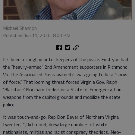
Michael Shannon
Published: Jun 11, 2020, 8:00 PM
It’s been a tough year for keepers of the peace. First you had
the “heavily-armed” 2nd Amendment supporters in Richmond,
Va. The Associated Press warned it was going to be a “show
of force.” That looming threat forced Virginia Gov. Ralph
‘Blackface’ Northam to declare a State of Emergency, ban
weapons from the capitol grounds and mobilize the state
police.
It was touch-and-go. Rep Don Beyer of Northern Virgina
tweeted, “[Richmond] drew large numbers of white
nationalists, militias and racist conspiracy theorists...Neo-