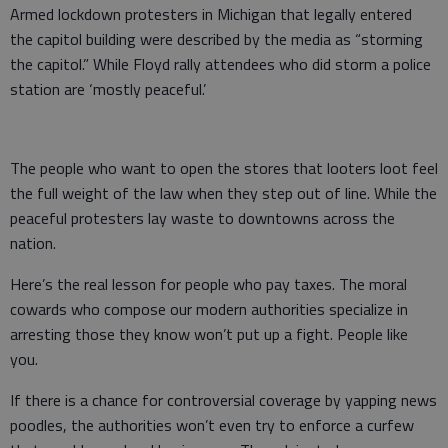
Armed lockdown protesters in Michigan that legally entered
the capitol building were described by the media as “storming
the capitol.” While Floyd rally attendees who did storm a police
station are ‘mostly peaceful.’
The people who want to open the stores that looters loot feel
the full weight of the law when they step out of line. While the
peaceful protesters lay waste to downtowns across the
nation.
Here’s the real lesson for people who pay taxes. The moral
cowards who compose our modern authorities specialize in
arresting those they know won’t put up a fight. People like
you.
If there is a chance for controversial coverage by yapping news
poodles, the authorities won’t even try to enforce a curfew