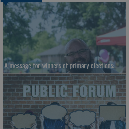
A message for winners of primary elections: