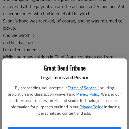
recovered all the payouts from the accounts of Stone and 250
other prisoners who had learned of the glitch.
Stone’s bond was revoked, of course, and he was returned to
lockup.
And we watch it
on the idiot box
for entertainment
While too many children in Third World countries die from
starvation or lack of basic medicines, the preschoolers of the
Great Bend Tribune
TLC TV channel’s “Outrageous Kid Parties” reality show
Legal Terms and Privacy
celebrate birthdays and “graduation” (from or to kindergarten)
with spectacular events that may cost their parents $30,000
By proceeding, you accept our
Terms of Service
(including
or more.
arbitration and class action waiver) and
Privacy Policy
. We and our
Typical features, included a Ferris wheel, a roller coaster, a
partners use cookies, pixels, and similar technologies to collect
information for purposes outlined in our
Privacy Policy
, including
dunking booth, animal rides and a cotton candy machine, as
personalized content and ads.
well as the obligatory live music and limo or horseback for
grand entrances.
(Send your Weird News to Chuck Shepherd, P.O. Box 18737,