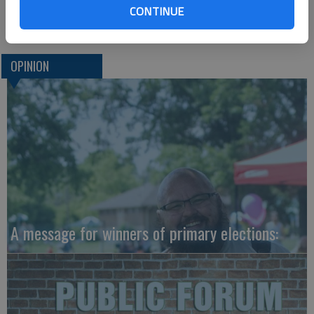
CONTINUE
Tampa Fla. 33679 or go to
www.newsoftheweird.com
.)
OPINION
A message for winners of primary elections: