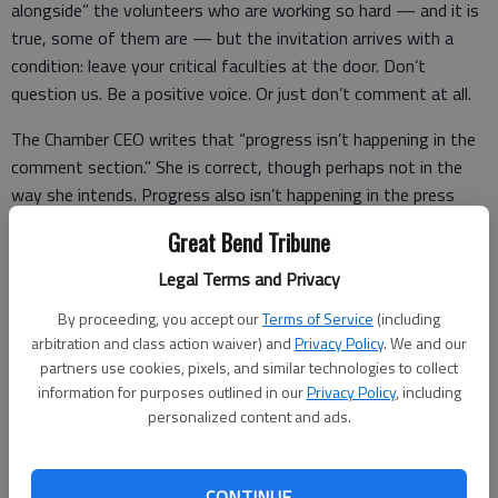
alongside” the volunteers who are working so hard — and it is
true, some of them are — but the invitation arrives with a
condition: leave your critical faculties at the door. Don’t
question us. Be a positive voice. Or just don’t comment at all.
The Chamber CEO writes that “progress isn’t happening in the
comment section.” She is correct, though perhaps not in the
way she intends. Progress also isn’t happening in the press
release, the ribbon-cutting, or the breathless announcement of
Great Bend Tribune
the next big thing that never quite materializes. Progress
happens when a community is honest enough with itself to
Legal Terms and Privacy
name its problems, hold its institutions to account, and
By proceeding, you accept our
Terms of Service
(including
demand that public money produce public results.
arbitration and class action waiver) and
Privacy Policy
. We and our
partners use cookies, pixels, and similar technologies to collect
information for purposes outlined in our
Privacy Policy
, including
personalized content and ads.
Among the responses to the CEO’s post, one commenter
offered a gentle but telling pushback. They suggested —
carefully and almost apologetically — that rather than asking
CONTINUE