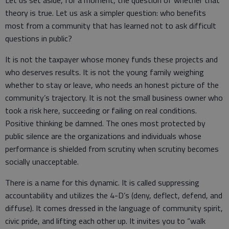
Let us set aside, for a moment, the question of whether that
theory is true. Let us ask a simpler question: who benefits
most from a community that has learned not to ask difficult
questions in public?
It is not the taxpayer whose money funds these projects and
who deserves results. It is not the young family weighing
whether to stay or leave, who needs an honest picture of the
community’s trajectory. It is not the small business owner who
took a risk here, succeeding or failing on real conditions.
Positive thinking be damned. The ones most protected by
public silence are the organizations and individuals whose
performance is shielded from scrutiny when scrutiny becomes
socially unacceptable.
There is a name for this dynamic. It is called suppressing
accountability and utilizes the 4-D’s (deny, deflect, defend, and
diffuse). It comes dressed in the language of community spirit,
civic pride, and lifting each other up. It invites you to “walk