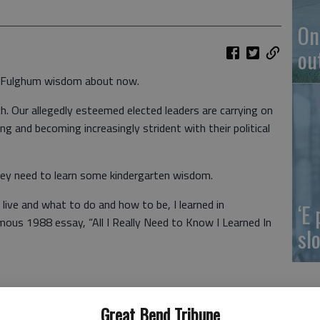
On
ou
t Fulghum wisdom about now.
tch. Our allegedly esteemed elected leaders are carrying on
ing and becoming increasingly strident with their political
 they need to learn some kindergarten wisdom.
 live and what to do and how to be, I learned in
‘E
mous 1988 essay, “All I Really Need to Know I Learned In
slo
Great Bend Tribune