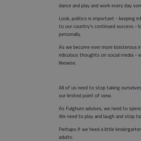
dance and play and work every day som
Look, politics is important - keeping in
to our country’s continued success - b
personally.
As we become ever more boisterous in
ridiculous thoughts on social media - 
likewise.
All of us need to stop taking ourselve
our limited point of view.
As Fulghum advises, we need to spend 
We need to play and laugh and stop taki
Perhaps if we heed a little kindergart
adults.