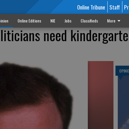
Online Tribune
Staff
Pr
inion
Online Editions
NIE
Jobs
Classifieds
More
liticians need kindergart
OPINI