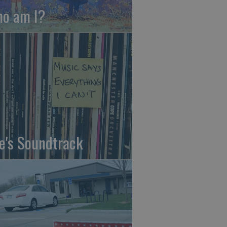
o am I?
fe's Soundtrack