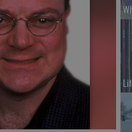
Wh
Li