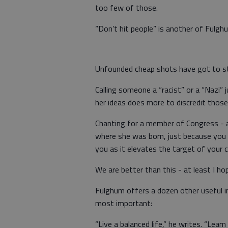
too few of those.
“Don’t hit people” is another of Fulghu
Unfounded cheap shots have got to s
Calling someone a “racist” or a “Nazi” j
her ideas does more to discredit those 
Chanting for a member of Congress - a 
where she was born, just because you s
you as it elevates the target of your 
We are better than this - at least I ho
Fulghum offers a dozen other useful in
most important:
“Live a balanced life,” he writes. “Le