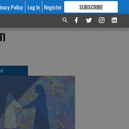
ivacy Policy
Log In
Register
SUBSCRIBE
FOR
MORE
GREAT CONTENT
en
ON