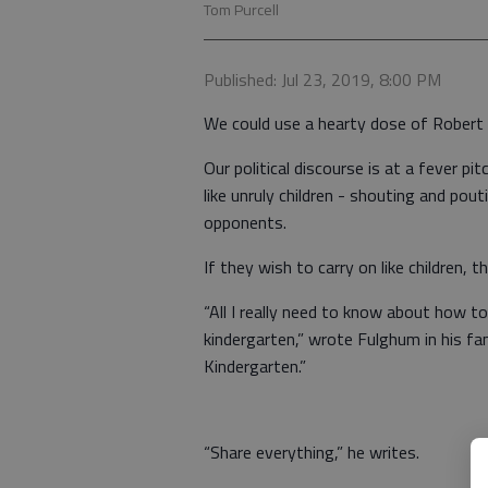
Tom Purcell
Published: Jul 23, 2019, 8:00 PM
We could use a hearty dose of Rober
Our political discourse is at a fever pi
like unruly children - shouting and pout
opponents.
If they wish to carry on like children,
“All I really need to know about how to
kindergarten,” wrote Fulghum in his fa
Kindergarten.”
“Share everything,” he writes.