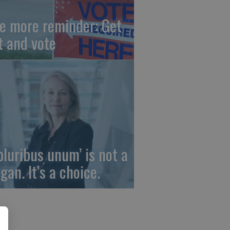
e more reminder: Get
t and vote
 pluribus unum’ is not a
gan. It’s a choice.