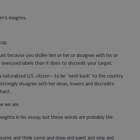
m’s insights.
top.
ust because you dislike him or her or disagree with his or
overused labels than it does to discredit your target.
naturalized U.S. citizen - to be “sent back” to the country
trongly disagree with her ideas, lowers and discredits
chant.
pe we are.
sights in his essay, but these words are probably the
arn some and think some and draw and paint and sing and