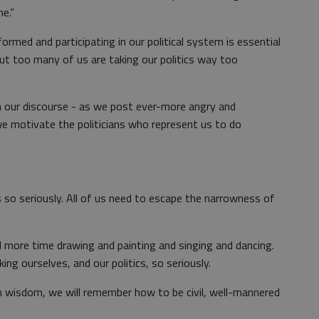
e.”
formed and participating in our political system is essential
ut too many of us are taking our politics way too
 our discourse - as we post ever-more angry and
we motivate the politicians who represent us to do
s so seriously. All of us need to escape the narrowness of
more time drawing and painting and singing and dancing.
ng ourselves, and our politics, so seriously.
en wisdom, we will remember how to be civil, well-mannered