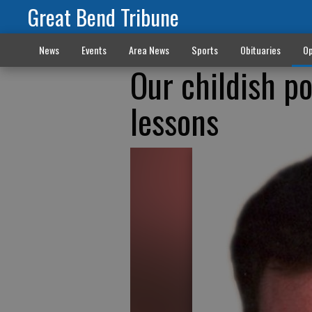
Great Bend Tribune
News
Events
Area News
Sports
Obituaries
Op
Our childish po
lessons