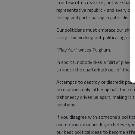
Too few of us realize it, but we share
representative republic - and every one 
voting and participating in public disc
Our politicians must embrace our shared
civilly - by working out political agre
“Play fair,” writes Fulghum.
In sports, nobody likes a “dirty” play
to knock the quarterback out of the g
Attempts to destroy or discredit poli
accusations only lather up half the cou
dishonesty drives us apart, making it t
solutions.
If you disagree with someone’s politica
unemotional manner. If you believe you
our best political ideas to become ef