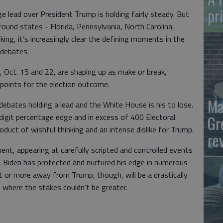
pr
e lead over President Trump is holding fairly steady. But
round states - Florida, Pennsylvania, North Carolina,
ing, it’s increasingly clear the defining moments in the
 debates.
 Oct. 15 and 22, are shaping up as make or break,
g points for the election outcome.
Ma
ebates holding a lead and the White House is his to lose.
 digit percentage edge and in excess of 400 Electoral
Gr
uct of wishful thinking and an intense dislike for Trump.
re
nt, appearing at carefully scripted and controlled events
a, Biden has protected and nurtured his edge in numerous
et or more away from Trump, though, will be a drastically
where the stakes couldn’t be greater.