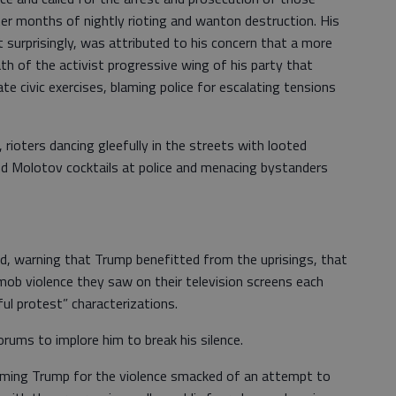
er months of nightly rioting and wanton destruction. His
t surprisingly, was attributed to his concern that a more
h of the activist progressive wing of his party that
e civic exercises, blaming police for escalating tensions
rioters dancing gleefully in the streets with looted
nd Molotov cocktails at police and menacing bystanders
d, warning that Trump benefitted from the uprisings, that
mob violence they saw on their television screens each
eful protest” characterizations.
orums to implore him to break his silence.
aming Trump for the violence smacked of an attempt to