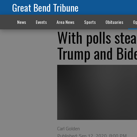
Great Bend Tribune
News
Events
Area News
Sports
Obituaries
Op
With polls stea
Trump and Bid
Carl Golden
Published: Sep 12, 2020, 8:00 PM