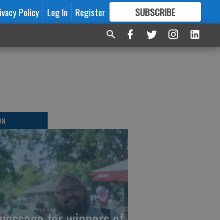
ivacy Policy
Log In
Register
SUBSCRIBE
FOR
MORE
GREAT CONTENT
r
ON
message for winners of