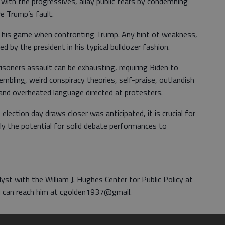
 with the progressives, allay public fears by condemning
re Trump’s fault.
 of his game when confronting Trump. Any hint of weakness,
ted by the president in his typical bulldozer fashion.
soners assault can be exhausting, requiring Biden to
mbling, weird conspiracy theories, self-praise, outlandish
ns and overheated language directed at protesters.
election day draws closer was anticipated, it is crucial for
ly the potential for solid debate performances to
lyst with the William J. Hughes Center for Public Policy at
ou can reach him at cgolden1937@gmail.