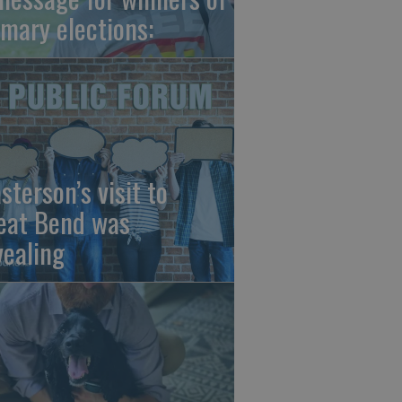
imary elections:
sterson’s visit to
eat Bend was
vealing