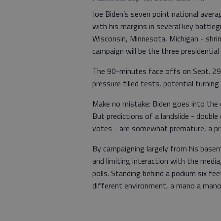
Joe Biden’s seven point national averag
with his margins in several key battleg
Wisconsin, Minnesota, Michigan - shrink
campaign will be the three presidential
The 90-minutes face offs on Sept. 29,
pressure filled tests, potential turnin
Make no mistake: Biden goes into the d
But predictions of a landslide - double
votes - are somewhat premature, a prod
By campaigning largely from his baseme
and limiting interaction with the medi
polls. Standing behind a podium six fe
different environment, a mano a mano 