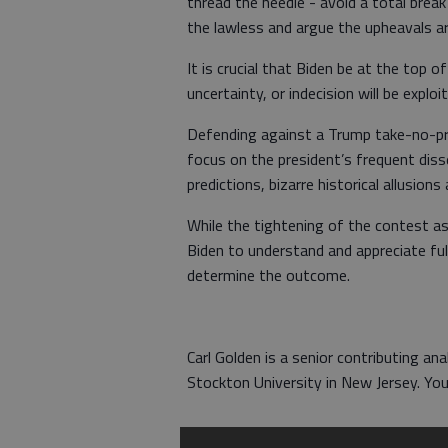
thread the needle - avoid a total break
the lawless and argue the upheavals a
It is crucial that Biden be at the top
uncertainty, or indecision will be exploi
Defending against a Trump take-no-pri
focus on the president’s frequent disse
predictions, bizarre historical allusio
While the tightening of the contest as 
Biden to understand and appreciate ful
determine the outcome.
Carl Golden is a senior contributing ana
Stockton University in New Jersey. Y