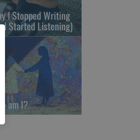
y I Stopped Writing
nd Started Listening)
o am I?