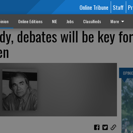
Online Tribune
Staff
Pr
inion
Online Editions
NIE
Jobs
Classifieds
More
dy, debates will be key fo
en
OPINI
A 