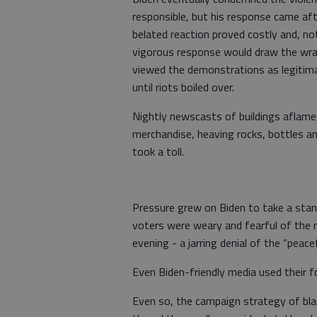
responsible, but his response came aft
belated reaction proved costly and, no
vigorous response would draw the wrat
viewed the demonstrations as legitimat
until riots boiled over.
Nightly newscasts of buildings aflame, 
merchandise, heaving rocks, bottles a
took a toll.
Pressure grew on Biden to take a stan
voters were weary and fearful of the 
evening - a jarring denial of the “peac
Even Biden-friendly media used their f
Even so, the campaign strategy of bl