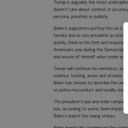
Trump is arguably the most undisciplined
doesn’t care about context or accuracy
persona, privately or publicly.
Biden’s supporters portray him as a ski
Senate and as vice president as proof o
quickly, think on his feet and respond 
Americans saw during the Democratic 
and unsure of himself when under assa
Trump will continue his relentless, sca
violence, looting, arson and attacks 
Biden has chosen to describe the unre
on police misconduct and racially-mot
The president’s law and order campaign
has, according to some, been impactfu
Biden’s lead in the swing states.
Biden eventually condemned the violenc