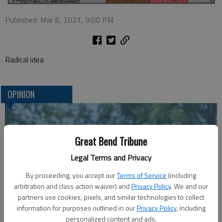
Published: Mar 6, 2021, 9:00 PM
Radical idea
OPINION
Great Bend Tribune
Legal Terms and Privacy
By proceeding, you accept our
Terms of Service
(including
arbitration and class action waiver) and
Privacy Policy
. We and our
partners use cookies, pixels, and similar technologies to collect
information for purposes outlined in our
Privacy Policy
, including
A message for winners of primary elections:
personalized content and ads.