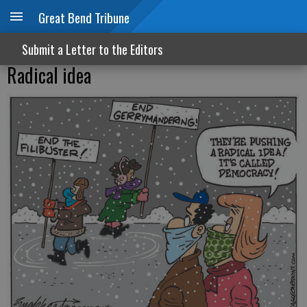
Great Bend Tribune
Submit a Letter to the Editors
Radical idea