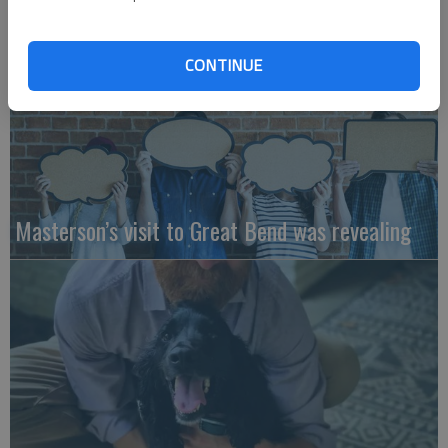
CONTINUE
Masterson’s visit to Great Bend was revealing