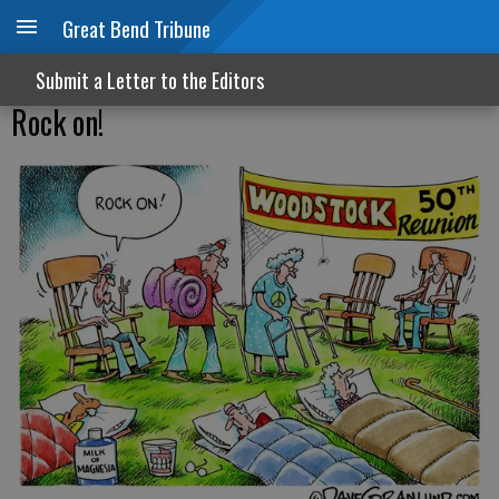
Great Bend Tribune
Submit a Letter to the Editors
Rock on!