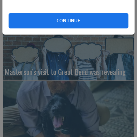
CONTINUE
Masterson’s visit to Great Bend was revealing