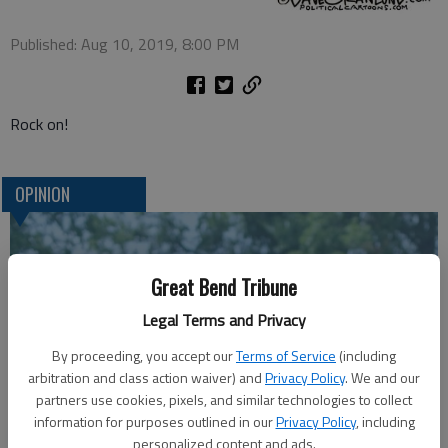
Published: Aug 10, 2019, 8:00 PM
Rock on!
OPINION
Great Bend Tribune
Legal Terms and Privacy
By proceeding, you accept our
Terms of Service
(including
arbitration and class action waiver) and
Privacy Policy
. We and our
partners use cookies, pixels, and similar technologies to collect
information for purposes outlined in our
Privacy Policy
, including
A message for winners of primary elections:
personalized content and ads.