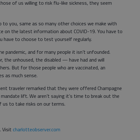
se of us willing to risk flu-like sickness, they seem
up to you, same as so many other choices we make with
te on the latest information about COVID-19. You have to
 have to choose to test yourself regularly.
the pandemic, and for many people it isn’t unfounded.
r, the unhoused, the disabled — have had and will
thers. But for those people who are vaccinated, an
es as much sense.
recent traveler remarked that they were offered Champagne
 mandate lift. We aren’t saying it’s time to break out the
f us to take risks on our terms.
. Visit
charlotteobserver.com