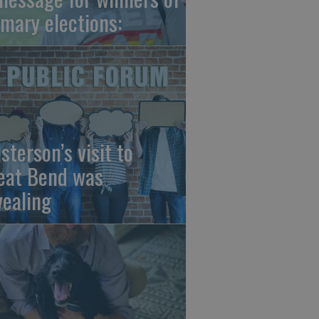
imary elections:
sterson’s visit to
eat Bend was
vealing