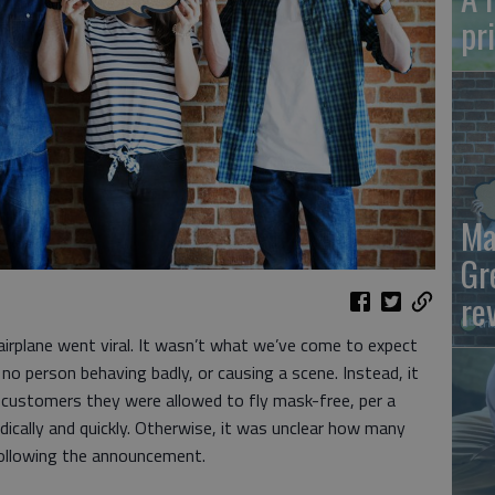
pr
Ma
Gr
re
airplane went viral. It wasn’t what we’ve come to expect
no person behaving badly, or causing a scene. Instead, it
ng customers they were allowed to fly mask-free, per a
dically and quickly. Otherwise, it was unclear how many
following the announcement.