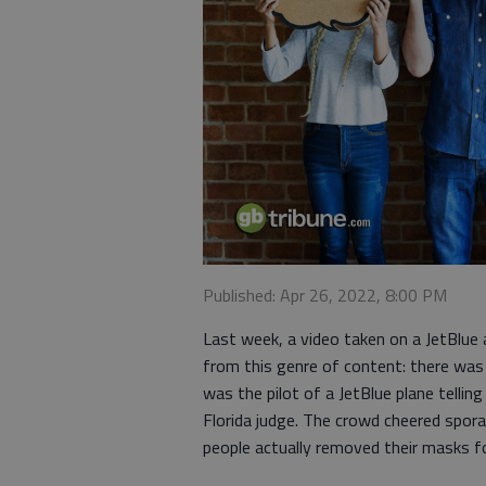
Published: Apr 26, 2022, 8:00 PM
Last week, a video taken on a JetBlue 
from this genre of content: there was 
was the pilot of a JetBlue plane telli
Florida judge. The crowd cheered spora
people actually removed their masks 