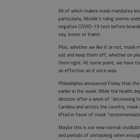
All of which makes mask mandates less
particularly, Mizelle’s ruling seems un
negative COVID-19 test before boardin
say, buses or trains.
Plus, whether we like it or not, mask 
eat and keep them off, whether on plan
them right. At some point, we have to
as effective as it once was.
Philadelphia announced Friday that the
earlier in the week. While the health d
decision after a week of “decreasing ho
Carolina and across the country, mas
lifted in favor of mask “recommendati
Maybe this is our new normal: oscillat
and periods of unmasking when enough