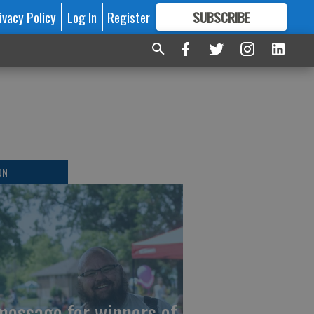
ivacy Policy
Log In
Register
SUBSCRIBE
FOR
MORE
GREAT CONTENT
ON
message for winners of