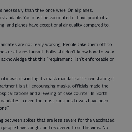
 necessary than they once were. On airplanes,
derstandable. You must be vaccinated or have proof of a
g, and planes have exceptional air quality compared to,
mandates are not really working. People take them off to
es or at a restaurant. Folks still don’t know how to wear
 acknowledge that this “requirement” isn’t enforceable or
 city was rescinding its mask mandate after reinstating it
epartment is still encouraging masks, officials made the
spitalizations and a leveling of case counts.” In North
k mandates in even the most cautious towns have been
ons.”
ing between spikes that are less severe for the vaccinated,
 people have caught and recovered from the virus. No