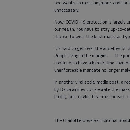
one wants to mask anymore, and for tho
unnecessary.
Now, COVID-19 protection is largely 
our health. You have to stay up-to-da
choose to wear the best mask, and you
It’s hard to get over the anxieties of 
People living in the margins — the poo
continue to have a harder time than o
unenforceable mandate no longer mak
In another viral social media post, a 
by Delta airlines to celebrate the mask
bubbly, but maybe it is time for each o
The Charlotte Observer Editorial Board