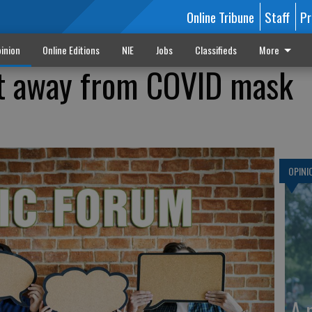
Online Tribune
Staff
Pr
inion
Online Editions
NIE
Jobs
Classifieds
More
ft away from COVID mask
OPINI
A 