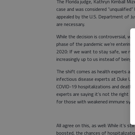
The Florida judge, Kathryn Kimball Miz
case and was considered “unqualified” 
appealed by the U.S. Department of Jus
are necessary.
While the decision is controversial, we 
phase of the pandemic we’re entering,
2020: If we want to stay safe, we mus
increasingly up to us instead of being
The shift comes as health experts are
infectious disease experts at Duke Univ
COVID-19 hospitalizations and deaths i
experts are saying it’s not the right 
for those with weakened immune sys
All agree on this, as well: While it’s st
boosted, the chances of hospitalizatio