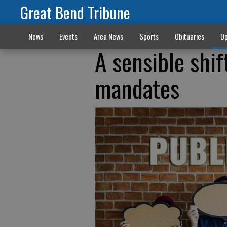
Great Bend Tribune
News
Events
Area News
Sports
Obituaries
Op
A sensible shi
mandates