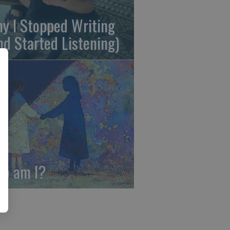
y I Stopped Writing
nd Started Listening)
o am I?