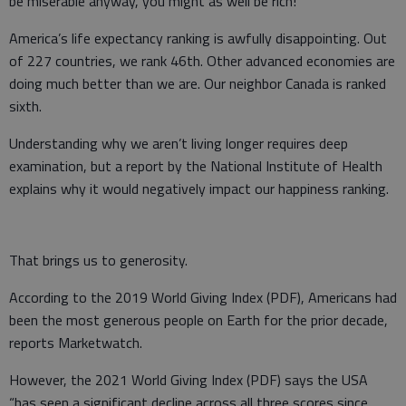
be miserable anyway, you might as well be rich!
America’s life expectancy ranking is awfully disappointing. Out
of 227 countries, we rank 46th. Other advanced economies are
doing much better than we are. Our neighbor Canada is ranked
sixth.
Understanding why we aren’t living longer requires deep
examination, but a report by the National Institute of Health
explains why it would negatively impact our happiness ranking.
That brings us to generosity.
According to the 2019 World Giving Index (PDF), Americans had
been the most generous people on Earth for the prior decade,
reports Marketwatch.
However, the 2021 World Giving Index (PDF) says the USA
“has seen a significant decline across all three scores since