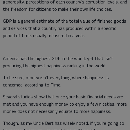
generosity, perceptions of each country’s corruption levels, and
the freedom for citizens to make their own life choices.
GDP is a general estimate of the total value of finished goods
and services that a country has produced within a specific
period of time, usually measured in a year.
America has the highest GDP in the world, yet that isn’t
producing the highest happiness ranking in the world.
To be sure, money isn’t everything where happiness is
concerned, according to Time.
Several studies show that once your basic financial needs are
met and you have enough money to enjoy a few niceties, more
money does not necessarily equate to more happiness.
Though, as my Uncle Bert has wisely noted, if you’re going to