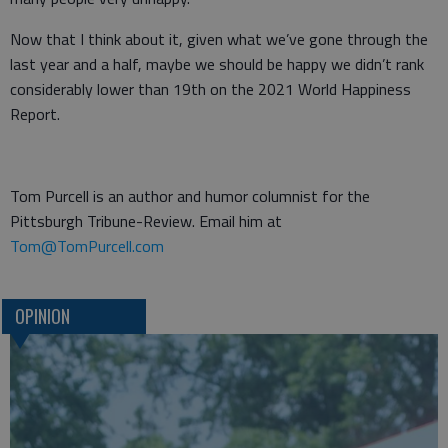
Now that I think about it, given what we’ve gone through the
last year and a half, maybe we should be happy we didn’t rank
considerably lower than 19th on the 2021 World Happiness
Report.
Tom Purcell is an author and humor columnist for the
Pittsburgh Tribune-Review. Email him at
Tom@TomPurcell.com
OPINION