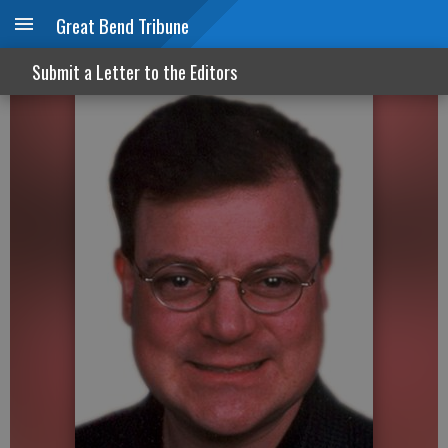
Great Bend Tribune
Shouldn’t America be happier?
Submit a Letter to the Editors