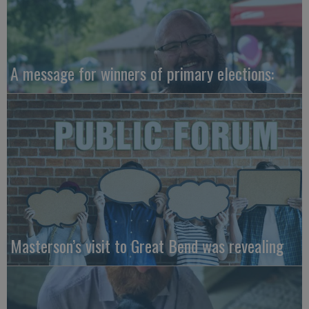
A message for winners of primary elections:
Masterson’s visit to Great Bend was revealing