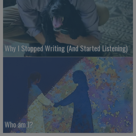
Why I Stopped Writing (And Started Listening)
Who am I?