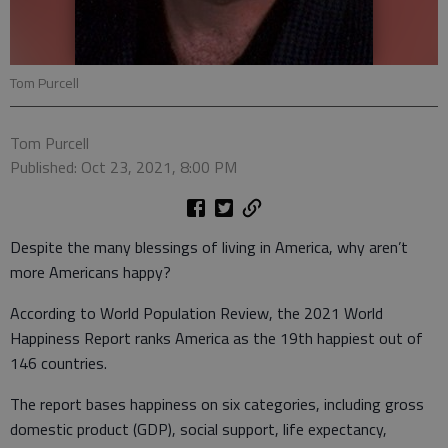
Tom Purcell
Tom Purcell
Published: Oct 23, 2021, 8:00 PM
Despite the many blessings of living in America, why aren’t
more Americans happy?
According to World Population Review, the 2021 World
Happiness Report ranks America as the 19th happiest out of
146 countries.
The report bases happiness on six categories, including gross
domestic product (GDP), social support, life expectancy,