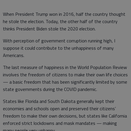
When President Trump won in 2016, half the country thought
he stole the election. Today, the other half of the country
thinks President Biden stole the 2020 election.
With perception of government corruption running high, I
suppose it could contribute to the unhappiness of many
Americans.
The last measure of happiness in the World Population Review
involves the freedom of citizens to make their own life choices
— a basic freedom that has been significantly limited by some
state governments during the COVID pandemic.
States like Florida and South Dakota generally kept their
economies and schools open and preserved their citizens’
freedom to make their own decisions, but states like California
enforced strict lockdowns and mask mandates — making
many people very unhappy.