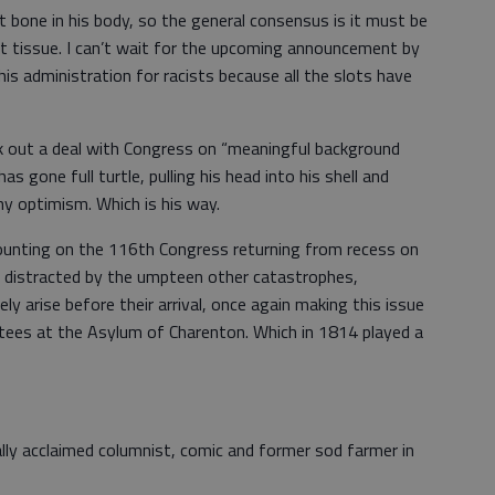
t bone in his body, so the general consensus is it must be
oft tissue. I can’t wait for the upcoming announcement by
his administration for racists because all the slots have
k out a deal with Congress on “meaningful background
 gone full turtle, pulling his head into his shell and
ny optimism. Which is his way.
ounting on the 116th Congress returning from recess on
 distracted by the umpteen other catastrophes,
ly arise before their arrival, once again making this issue
tees at the Asylum of Charenton. Which in 1814 played a
ally acclaimed columnist, comic and former sod farmer in