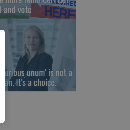
t and vote
 pluribus unum’ is not a
gan. It’s a choice.