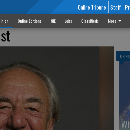
Online Tribune
Staff
Pr
inion
Online Editions
NIE
Jobs
Classifieds
More
ist
OPINI
Wh