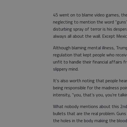
45 went on to blame video games, the 
neglecting to mention the word “guns” a
disturbing spray of terror is his despe
always all about the wall. Except Mexic
Although blaming mental illness, Trum
regulation that kept people who receiv
unfit to handle their financial affairs 
slippery mind.
It’s also worth noting that people hea
being responsible for the madness poin
intensity, “you, that’s you, you’re talk
What nobody mentions about this 2nd
bullets that are the real problem. Guns 
the holes in the body making the blood