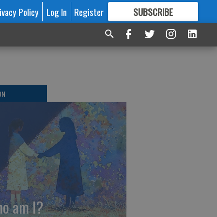
ivacy Policy
Log In
Register
SUBSCRIBE
FOR
MORE
GREAT CONTENT
ON
o am I?