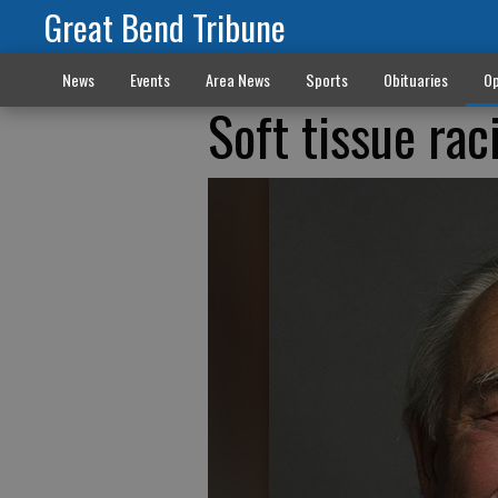
Great Bend Tribune
News
Events
Area News
Sports
Obituaries
Op
Soft tissue rac