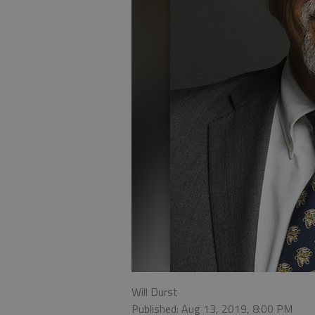
Will Durst
Published: Aug 13, 2019, 8:00 PM