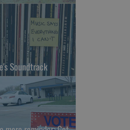
fe's Soundtrack
e more reminder: Get