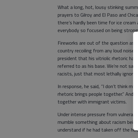
What a long, hot, lousy stinking sum
prayers to Gilroy and El Paso and Chi
there’s hardly been time for ice cream
everybody so focused on being stron
Fireworks are out of the question as t
country recoiling from any loud noises,
president that his vitriolic rhetoric ha
referred to as his base. We’re not sayi
racists, just that most lethally ignora
In response, he said, “I don’t think my r
rhetoric brings people together.” And i
together with immigrant victims.
Under intense pressure from vulnerab
mumble something about racism being 
understand if he had taken off the ho