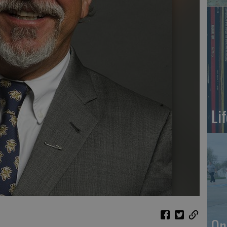
Li
On