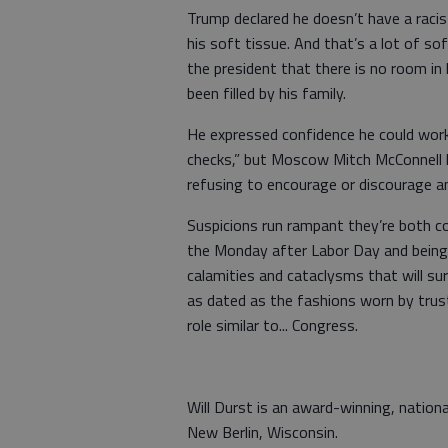
Trump declared he doesn’t have a racis
his soft tissue. And that’s a lot of s
the president that there is no room in 
been filled by his family.
He expressed confidence he could wor
checks,” but Moscow Mitch McConnell has
refusing to encourage or discourage a
Suspicions run rampant they’re both c
the Monday after Labor Day and being
calamities and cataclysms that will sure
as dated as the fashions worn by trus
role similar to... Congress.
Will Durst is an award-winning, nation
New Berlin, Wisconsin.