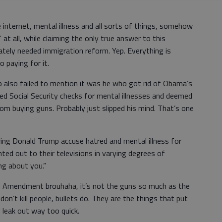
internet, mental illness and all sorts of things, somehow
t all, while claiming the only true answer to this
rately needed immigration reform. Yep. Everything is
o paying for it.
p also failed to mention it was he who got rid of Obama’s
ed Social Security checks for mental illnesses and deemed
from buying guns. Probably just slipped his mind. That’s one
ring Donald Trump accuse hatred and mental illness for
ted out to their televisions in varying degrees of
ing about you.”
 Amendment brouhaha, it’s not the guns so much as the
don’t kill people, bullets do. They are the things that put
 leak out way too quick.