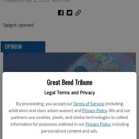
Published: Apr 2, 2022, 8:00 PM
Spigot opened
OPINION
Great Bend Tribune
Legal Terms and Privacy
By proceeding, you accept our
Terms of Service
(including
arbitration and class action waiver) and
Privacy Policy
. We and our
partners use cookies, pixels, and similar technologies to collect
Who am I?
information for purposes outlined in our
Privacy Policy
, including
personalized content and ads.