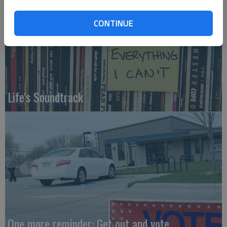
CONTINUE
Life's Soundtrack
One more reminder: Get out and vote