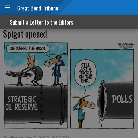
Great Bend Tribune
Submit a Letter to the Editors
Spigot opened