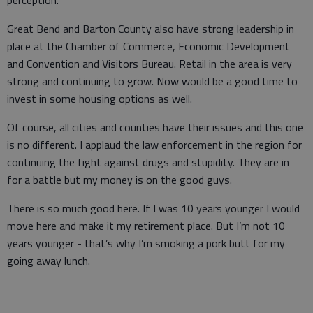
perception.
Great Bend and Barton County also have strong leadership in
place at the Chamber of Commerce, Economic Development
and Convention and Visitors Bureau. Retail in the area is very
strong and continuing to grow. Now would be a good time to
invest in some housing options as well.
Of course, all cities and counties have their issues and this one
is no different. I applaud the law enforcement in the region for
continuing the fight against drugs and stupidity. They are in
for a battle but my money is on the good guys.
There is so much good here. If I was 10 years younger I would
move here and make it my retirement place. But I’m not 10
years younger - that’s why I’m smoking a pork butt for my
going away lunch.