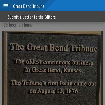
Great Bend Tribune
The good, the bad and the pork butt
Submit a Letter to the Editors
It's been an honor