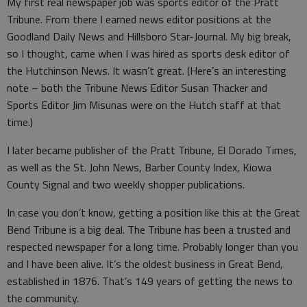
My first real newspaper job was sports editor of the Pratt
Tribune. From there I earned news editor positions at the
Goodland Daily News and Hillsboro Star-Journal. My big break,
so I thought, came when I was hired as sports desk editor of
the Hutchinson News. It wasn’t great. (Here’s an interesting
note – both the Tribune News Editor Susan Thacker and
Sports Editor Jim Misunas were on the Hutch staff at that
time.)
I later became publisher of the Pratt Tribune, El Dorado Times,
as well as the St. John News, Barber County Index, Kiowa
County Signal and two weekly shopper publications.
In case you don’t know, getting a position like this at the Great
Bend Tribune is a big deal. The Tribune has been a trusted and
respected newspaper for a long time. Probably longer than you
and I have been alive. It’s the oldest business in Great Bend,
established in 1876. That’s 149 years of getting the news to
the community.