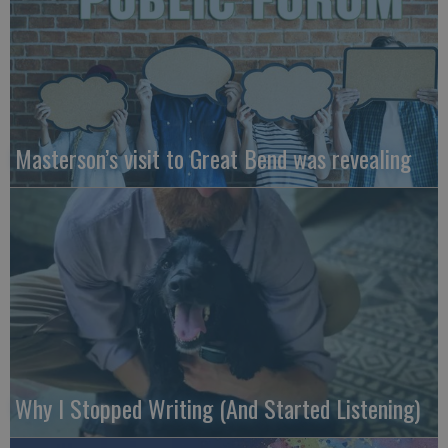
Masterson’s visit to Great Bend was revealing
Why I Stopped Writing (And Started Listening)