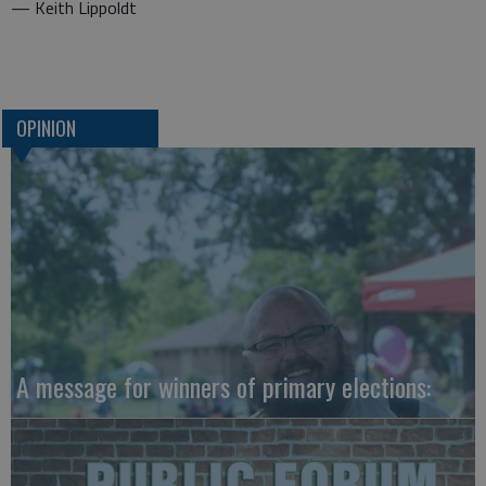
— Keith Lippoldt
OPINION
A message for winners of primary elections: