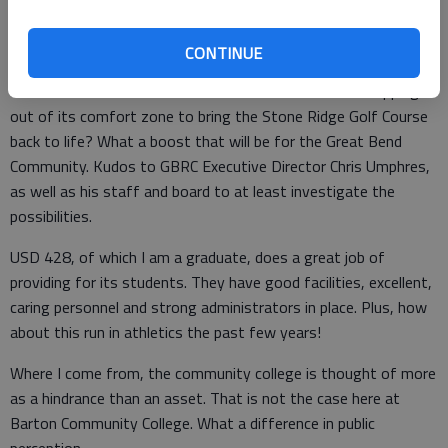
officials are doing a great job of looking out for their
constituents. Some are more than willing than others to let
you know about it, too.
CONTINUE
How about the Great Bend Recreation Commission stepping
out of its comfort zone to bring the Stone Ridge Golf Course
back to life? What a boost that will be for the Great Bend
Community. Kudos to GBRC Executive Director Chris Umphres,
as well as his staff and board to at least investigate the
possibilities.
USD 428, of which I am a graduate, does a great job of
providing for its students. They have good facilities, excellent,
caring personnel and strong administrators in place. Plus, how
about this run in athletics the past few years!
Where I come from, the community college is thought of more
as a hindrance than an asset. That is not the case here at
Barton Community College. What a difference in public