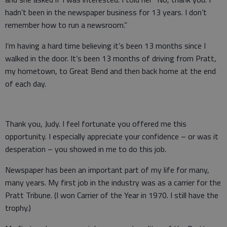
hadn’t been in the newspaper business for 13 years. I don’t
remember how to run a newsroom.”
I’m having a hard time believing it’s been 13 months since I
walked in the door. It’s been 13 months of driving from Pratt,
my hometown, to Great Bend and then back home at the end
of each day.
Thank you, Judy. I feel fortunate you offered me this
opportunity. I especially appreciate your confidence – or was it
desperation – you showed in me to do this job.
Newspaper has been an important part of my life for many,
many years. My first job in the industry was as a carrier for the
Pratt Tribune. (I won Carrier of the Year in 1970. I still have the
trophy.)