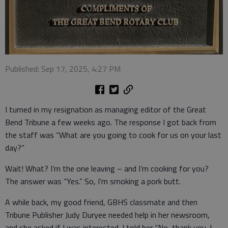
Published: Sep 17, 2025, 4:27 PM
I turned in my resignation as managing editor of the Great
Bend Tribune a few weeks ago. The response I got back from
the staff was “What are you going to cook for us on your last
day?”
Wait! What? I’m the one leaving – and I’m cooking for you?
The answer was “Yes.” So, I’m smoking a pork butt.
A while back, my good friend, GBHS classmate and then
Tribune Publisher Judy Duryee needed help in her newsroom,
and she asked if I was interested. I told her “No, thank you. I