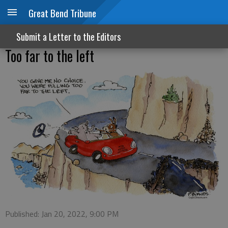
Great Bend Tribune
Submit a Letter to the Editors
Too far to the left
Published: Jan 20, 2022, 9:00 PM