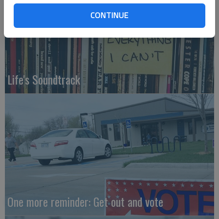
CONTINUE
Life's Soundtrack
One more reminder: Get out and vote