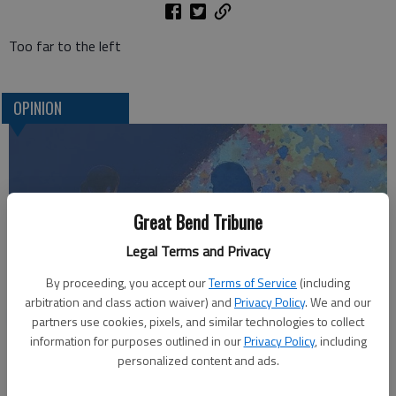
Too far to the left
OPINION
Great Bend Tribune
Legal Terms and Privacy
By proceeding, you accept our
Terms of Service
(including
arbitration and class action waiver) and
Privacy Policy
. We and our
Who am I?
partners use cookies, pixels, and similar technologies to collect
information for purposes outlined in our
Privacy Policy
, including
personalized content and ads.