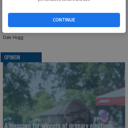
The event is meant to thank the public. But, it is certain that
the public owes a big thank you to the city as well.
CONTINUE
This takes a lot of work to make events like this take place.
Dale Hogg
OPINION
A message for winners of primary elections: