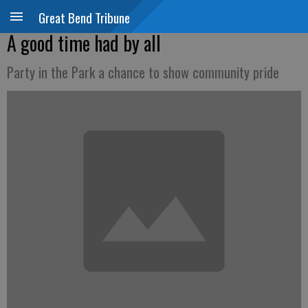
Great Bend Tribune
A good time had by all
Party in the Park a chance to show community pride