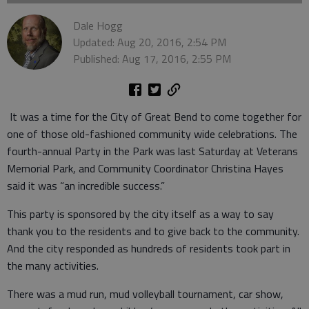
Dale Hogg
Updated: Aug 20, 2016, 2:54 PM
Published: Aug 17, 2016, 2:55 PM
It was a time for the City of Great Bend to come together for
one of those old-fashioned community wide celebrations. The
fourth-annual Party in the Park was last Saturday at Veterans
Memorial Park, and Community Coordinator Christina Hayes
said it was “an incredible success.”
This party is sponsored by the city itself as a way to say
thank you to the residents and to give back to the community.
And the city responded as hundreds of residents took part in
the many activities.
There was a mud run, mud volleyball tournament, car show,