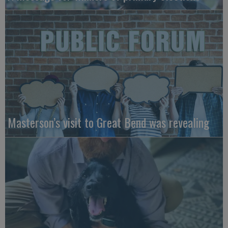
Masterson’s visit to Great Bend was revealing