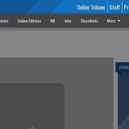
Online Tribune
Staff
Pr
inion
Online Editions
NIE
Jobs
Classifieds
More
OPINI