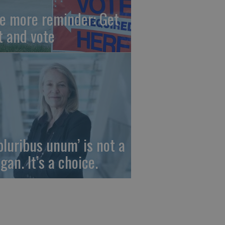
e more reminder: Get
t and vote
 pluribus unum’ is not a
gan. It’s a choice.