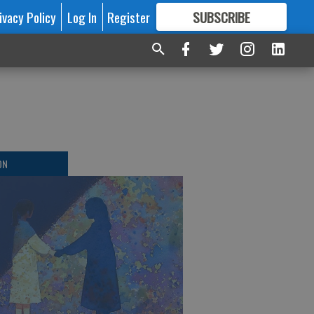
ivacy Policy
Log In
Register
SUBSCRIBE
FOR
MORE
GREAT CONTENT
ON