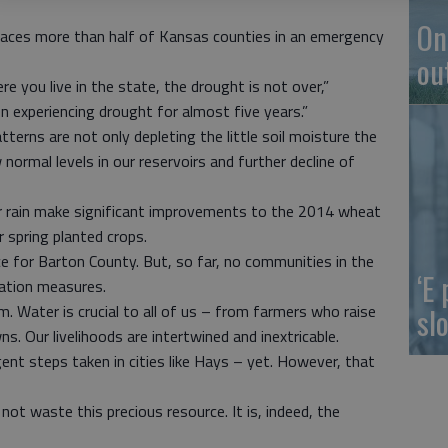
On
 places more than half of Kansas counties in an emergency
ou
you live in the state, the drought is not over,”
 experiencing drought for almost five years.”
tterns are not only depleting the little soil moisture the
w normal levels in our reservoirs and further decline of
for rain make significant improvements to the 2014 wheat
or spring planted crops.
e for Barton County. But, so far, no communities in the
‘E
ation measures.
slo
em. Water is crucial to all of us – from farmers who raise
s. Our livelihoods are intertwined and inextricable.
gent steps taken in cities like Hays – yet. However, that
d not waste this precious resource. It is, indeed, the