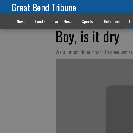
Great Bend Tribune
News
Events
Area News
Sports
Obituaries
Op
Boy, is it dry
We all must do our part to save water