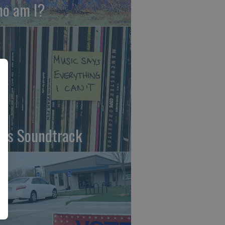
o am I?
fe's Soundtrack