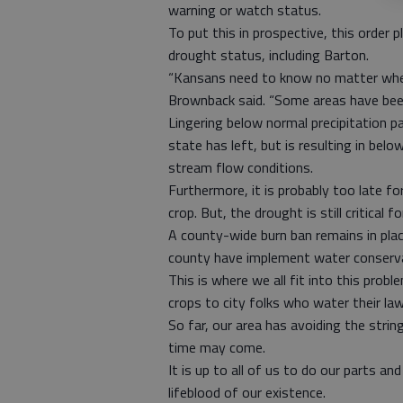
warning or watch status.
To put this in prospective, this order
drought status, including Barton.
“Kansans need to know no matter where 
Brownback said. “Some areas have been
Lingering below normal precipitation pa
state has left, but is resulting in belo
stream flow conditions.
Furthermore, it is probably too late 
crop. But, the drought is still critical f
A county-wide burn ban remains in plac
county have implement water conserv
This is where we all fit into this probl
crops to city folks who water their lawn
So far, our area has avoiding the strin
time may come.
It is up to all of us to do our parts an
lifeblood of our existence.