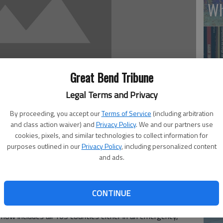
Wh
Great Bend Tribune
Legal Terms and Privacy
By proceeding, you accept our
Terms of Service
(including arbitration
and class action waiver) and
Privacy Policy
. We and our partners use
Li
cookies, pixels, and similar technologies to collect information for
purposes outlined in our
Privacy Policy
, including personalized content
 2:00 PM
and ads.
4, 8:43 PM
w serious the drought situation is for Barton County and
Emergency Manager Amy Miller said. She was responding
CONTINUE
m Brownback’s office last week updated the state’s
now includes all 105 counties either in an emergency,