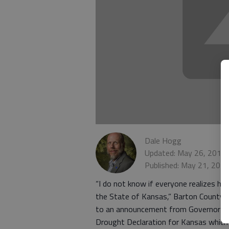
Dale Hogg
Updated: May 26, 2014,
Published: May 21, 201
“I do not know if everyone realizes ho
the State of Kansas,” Barton County 
to an announcement from Governor Sa
Drought Declaration for Kansas which 