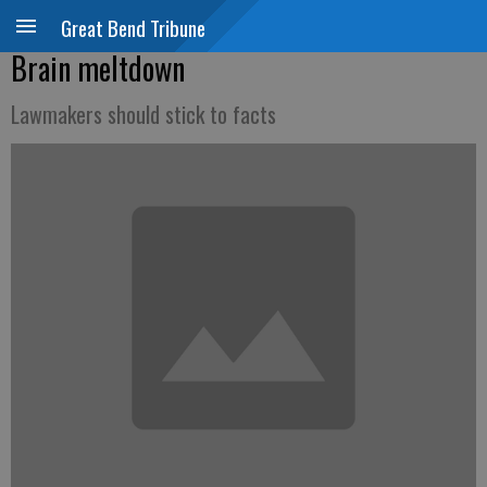
Great Bend Tribune
Brain meltdown
Lawmakers should stick to facts