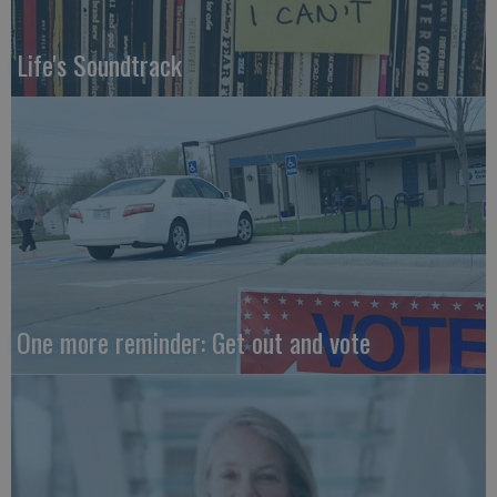
Life's Soundtrack
One more reminder: Get out and vote