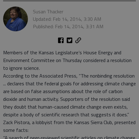
Susan Thacker
Updated: Feb 14, 2014, 3:30 AM
Published: Feb 14, 2014, 3:31 AM
Members of the Kansas Legislature’s House Energy and
Environment Committee on Thursday considered a resolution
to ignore science.
According to the Associated Press, “The nonbinding resolution
... declares that the federal goals for addressing climate change
are based on false assumptions about the role of carbon
dioxide and human activity. Supporters of the resolution said
they doubt that human-caused climate change even exists,
despite a body of scientific research that suggests it does.”
Zack Pistora, a lobbyist from the Kansas Sierra Club, presented
some facts:
“A search of peer-reviewed scientific articles on climate change