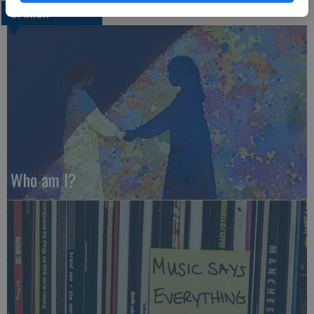
OPINION
Who am I?