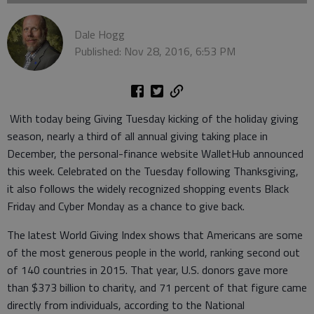
Dale Hogg
Published: Nov 28, 2016, 6:53 PM
With today being Giving Tuesday kicking of the holiday giving
season, nearly a third of all annual giving taking place in
December, the personal-finance website WalletHub announced
this week. Celebrated on the Tuesday following Thanksgiving,
it also follows the widely recognized shopping events Black
Friday and Cyber Monday as a chance to give back.
The latest World Giving Index shows that Americans are some
of the most generous people in the world, ranking second out
of 140 countries in 2015. That year, U.S. donors gave more
than $373 billion to charity, and 71 percent of that figure came
directly from individuals, according to the National