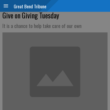
Great Bend Tribune
Give on Giving Tuesday
It is a chance to help take care of our own