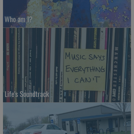
Who am I?
Life's Soundtrack