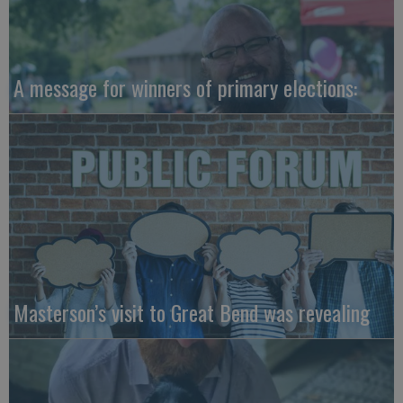
A message for winners of primary elections:
Masterson’s visit to Great Bend was revealing