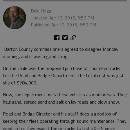
Dale Hogg
Updated: Apr 13, 2015, 6:58 PM
Published: Apr 13, 2015, 6:59 PM
Barton County commissioners agreed to disagree Monday
morning, and it was a good thing.
On the table was the proposed purchase of four new trucks
for the Road and Bridge Department. The total cost was just
shy of $784,000.
Now, the department uses these vehicles as workhorses. They
haul sand, spread sand and salt on icy roads and plow snow.
Road and Bridge Director and his staff does a good job of
keeping their fleet operating through sound maintenance. They
need to for they expect these trucks to last 20-25 years.