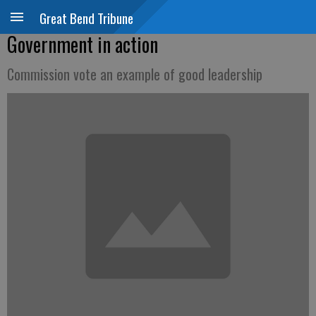
Great Bend Tribune
Government in action
Commission vote an example of good leadership