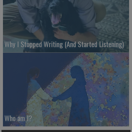
Why I Stopped Writing (And Started Listening)
Who am I?