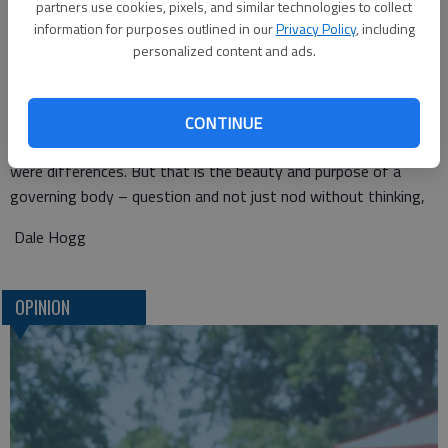
partners use cookies, pixels, and similar technologies to collect
she stuck to her beliefs.
information for purposes outlined in our
Privacy Policy
, including
personalized content and ads.
What happened next? Straub was the one who moved to
approve the next item on the agenda.
You see, despite the differences on the truck matter,
CONTINUE
commissioners remained cordial and cooperative. Sure, there
were differences. But that is the beauty and purpose of a
governing body – question and not just nod without thinking,
Dale Hogg
OPINION