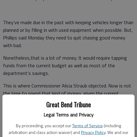
They’ve made due in the past with keeping vehicles longer than
planned or by filling in with used equipment when possible. But,
Phillips said Monday they need to quit chasing good money
with bad.
Nonetheless,that is a lot of money. It would require tapping
funds from the current budget as well as most of the
department’s savings.
This is where Commissioner Alicia Straub objected. Now is not
the time to spend that kind of money, given the current
clouded budgetary landscape, she said.
Great Bend Tribune
Could Road and Bridge get by with just two new trucks now?
Legal Terms and Privacy
she asked.
By proceeding, you accept our
Terms of Service
(including
arbitration and class action waiver) and
Privacy Policy
. We and our
Ultimately, Straub was the lone vote against the purchase, but