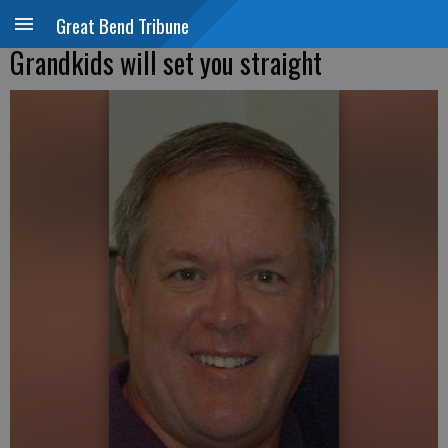
Great Bend Tribune
Grandkids will set you straight