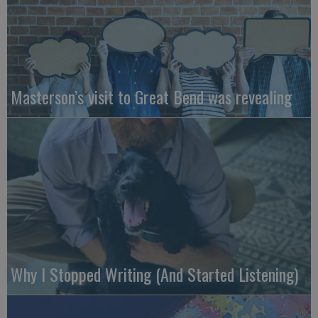
Masterson’s visit to Great Bend was revealing
Why I Stopped Writing (And Started Listening)