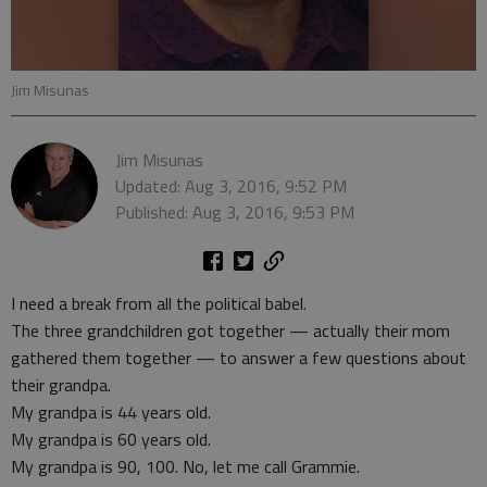
Jim Misunas
Jim Misunas
Updated: Aug 3, 2016, 9:52 PM
Published: Aug 3, 2016, 9:53 PM
I need a break from all the political babel.
The three grandchildren got together — actually their mom
gathered them together — to answer a few questions about
their grandpa.
My grandpa is 44 years old.
My grandpa is 60 years old.
My grandpa is 90, 100. No, let me call Grammie.