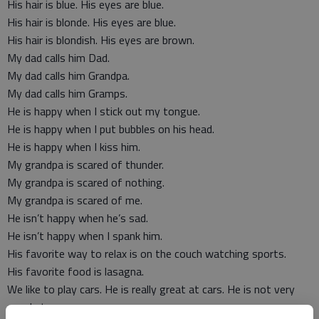
His hair is blue. His eyes are blue.
His hair is blonde. His eyes are blue.
His hair is blondish. His eyes are brown.
My dad calls him Dad.
My dad calls him Grandpa.
My dad calls him Gramps.
He is happy when I stick out my tongue.
He is happy when I put bubbles on his head.
He is happy when I kiss him.
My grandpa is scared of thunder.
My grandpa is scared of nothing.
My grandpa is scared of me.
He isn’t happy when he’s sad.
He isn’t happy when I spank him.
His favorite way to relax is on the couch watching sports.
His favorite food is lasagna.
We like to play cars. He is really great at cars. He is not very
good at cars.