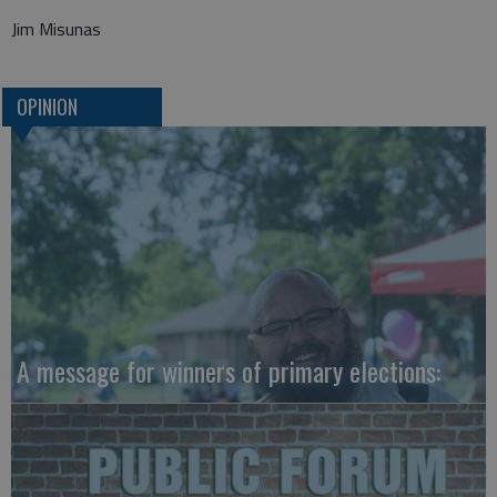
Jim Misunas
OPINION
A message for winners of primary elections: