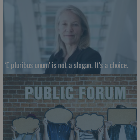
‘E pluribus unum’ is not a slogan. It’s a choice.