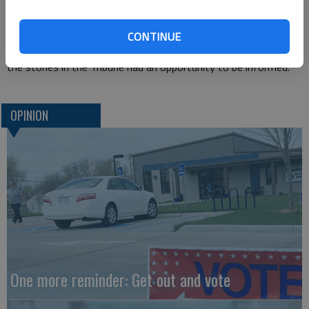
whether by mail or at the polls; and finally, the challenge of
having voters make informed decisions.
CONTINUE
Those who attended the forum, listened on the radio or read
the stories in the Tribune had an opportunity to be informed.
OPINION
One more reminder: Get out and vote