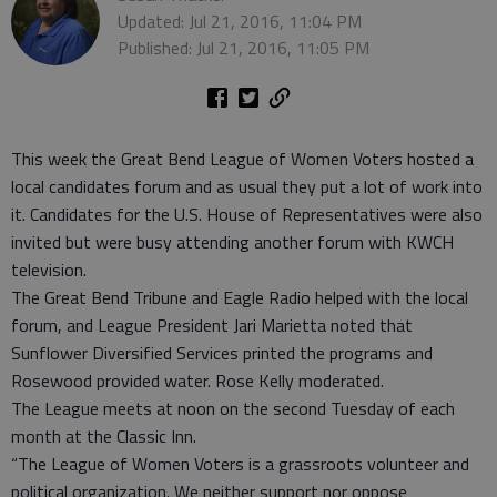
Updated: Jul 21, 2016, 11:04 PM
Published: Jul 21, 2016, 11:05 PM
This week the Great Bend League of Women Voters hosted a
local candidates forum and as usual they put a lot of work into
it. Candidates for the U.S. House of Representatives were also
invited but were busy attending another forum with KWCH
television.
The Great Bend Tribune and Eagle Radio helped with the local
forum, and League President Jari Marietta noted that
Sunflower Diversified Services printed the programs and
Rosewood provided water. Rose Kelly moderated.
The League meets at noon on the second Tuesday of each
month at the Classic Inn.
“The League of Women Voters is a grassroots volunteer and
political organization. We neither support nor oppose