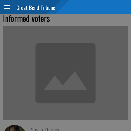
Great Bend Tribune
Informed voters
Susan Thacker