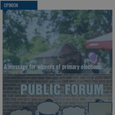
OPINION
A message for winners of primary elections: