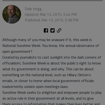
Dale Hogg
Updated: Mar 13, 2015, 5:44 PM
Published: Mar 13, 2015, 5:38 PM
Although many of you may be unaware if it, this week is
National Sunshine Week. You know, the annual observance of
open government?
Created by journalists to cast sunlight into the dark corners of
officialdom, Sunshine Week is about the public’s right to know
what its government is doing, and why. This can be about
something on the national level, such as Hillary Clinton’s
emails, or closer to home when local government officials
inadvertently violate open meetings laws.
Sunshine Week seeks to enlighten and empower people to play
an active role in their government at all levels, and to give
them access to information that makes their lives better and