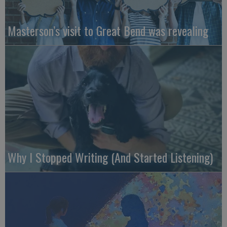
Masterson’s visit to Great Bend was revealing
Why I Stopped Writing (And Started Listening)