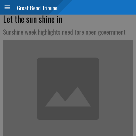
Great Bend Tribune
Let the sun shine in
Sunshine week highlights need fore open government