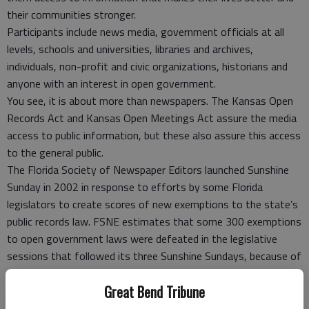
their communities stronger.
Participants include news media, government officials at all
levels, schools and universities, libraries and archives,
individuals, non-profit and civic organizations, historians and
anyone with an interest in open government.
You see, it is about more than newspapers. The Kansas Open
Records Act and Kansas Open Meetings Act assure the media
access to public information, but these also assure this access
to the general public.
The Florida Society of Newspaper Editors launched Sunshine
Sunday in 2002 in response to efforts by some Florida
legislators to create scores of new exemptions to the state’s
public records law. FSNE estimates that some 300 exemptions
to open government laws were defeated in the legislative
sessions that followed its three Sunshine Sundays, because of
the increased public and legislative awareness that resulted
Great Bend Tribune
from the Sunshine Sunday reports and commentary.
Several states followed Florida’s lead, and in June 2003, ASNE