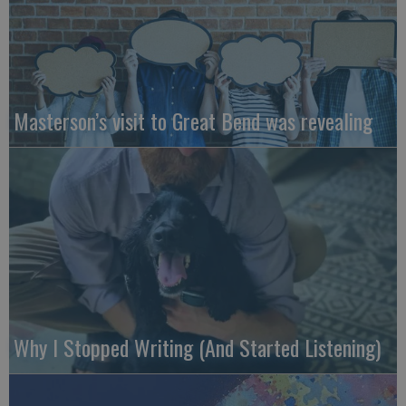
Masterson’s visit to Great Bend was revealing
Why I Stopped Writing (And Started Listening)