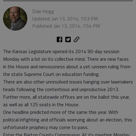
Dale Hogg
Updated: Jan 13, 2014, 7:53 PM
Published: Jan 13, 2014, 7:54 PM
The Kansas Legislature opened its 2014 90-day session
Monday with a lot on its collective mind. There are new faces
in the House and nervousness about a yet-unseen ruling from
the state Supreme Court on education funding.
There are also other unresolved issues hanging over lawmakers
heads following the contentious and unproductive 2013.
Further more, all statewide offices are on the ballot this year,
as well as all 125 seats in the House.
One headline predicted more of the same this year. With
political infighting and officials worrying about an election, this
unfortunate prophecy may come to pass.
Enter the Barton County Commission. At its meeting Monday