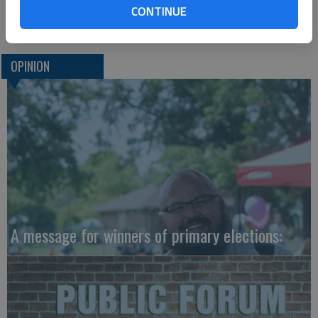
CONTINUE
Dale Hogg
OPINION
A message for winners of primary elections: