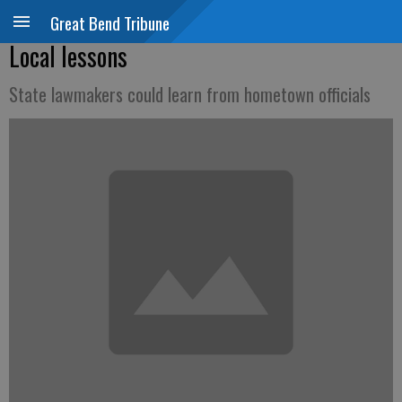
Great Bend Tribune
Local lessons
State lawmakers could learn from hometown officials