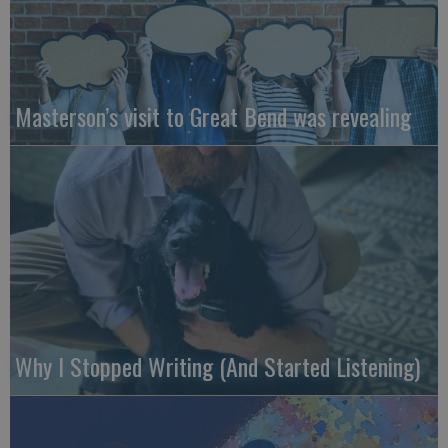
Masterson’s visit to Great Bend was revealing
Why I Stopped Writing (And Started Listening)