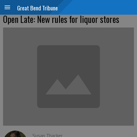
Great Bend Tribune
Open Late: New rules for liquor stores
Susan Thacker