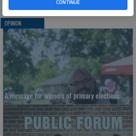
of us won’t be affected.
CONTINUE
OPINION
A message for winners of primary elections: