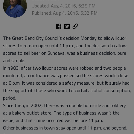
Updated: Aug 4, 2016, 6:28 PM
Published: Aug 4, 2016, 6:32 PM
The Great Bend City Council’s decision Monday to allow liquor
stores to remain open until 11 p.m., and the decision to allow
stores to sell beer on Sundays, was a business decision, pure
and simple.
In 1983, after two liquor stores were robbed and two people
murdered, an ordinance was passed so the stores would close
at 8 p.m. It was considered a safety measure, but it surely had
the support of those who want to curtail alcohol consumption,
period.
Since then, in 2002, there was a double homicide and robbery
at a bakery outlet store. The type of business wasn’t the
issue, and that crime occurred well before 11 p.m.
Other businesses in town stay open until 11 p.m. and beyond.