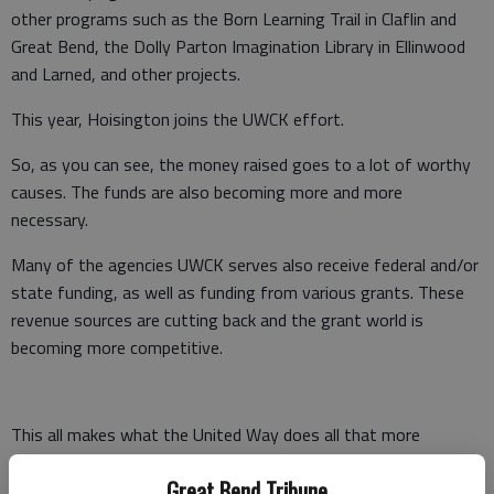
other programs such as the Born Learning Trail in Claflin and
Great Bend, the Dolly Parton Imagination Library in Ellinwood
and Larned, and other projects.
This year, Hoisington joins the UWCK effort.
So, as you can see, the money raised goes to a lot of worthy
causes. The funds are also becoming more and more
necessary.
Many of the agencies UWCK serves also receive federal and/or
state funding, as well as funding from various grants. These
revenue sources are cutting back and the grant world is
becoming more competitive.
This all makes what the United Way does all that more
important.
Great Bend Tribune