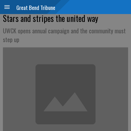
Great Bend Tribune
Stars and stripes the united way
UWCK opens annual campaign and the community must
step up