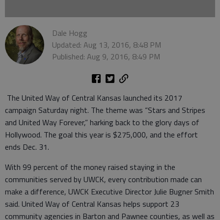
Dale Hogg
Updated: Aug 13, 2016, 8:48 PM
Published: Aug 9, 2016, 8:49 PM
The United Way of Central Kansas launched its 2017
campaign Saturday night. The theme was “Stars and Stripes
and United Way Forever,” harking back to the glory days of
Hollywood. The goal this year is $275,000, and the effort
ends Dec. 31.
With 99 percent of the money raised staying in the
communities served by UWCK, every contribution made can
make a difference, UWCK Executive Director Julie Bugner Smith
said. United Way of Central Kansas helps support 23
community agencies in Barton and Pawnee counties, as well as