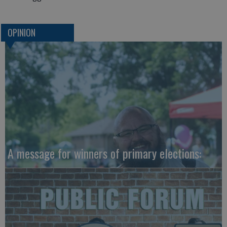
OPINION
A message for winners of primary elections: