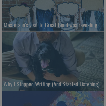
Masterson’s visit to Great Bend was revealing
Why I Stopped Writing (And Started Listening)