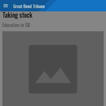
Great Bend Tribune
Taking stock
Education in GB