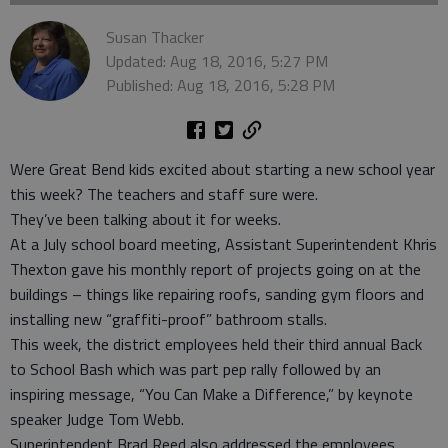
Susan Thacker
Updated: Aug 18, 2016, 5:27 PM
Published: Aug 18, 2016, 5:28 PM
Were Great Bend kids excited about starting a new school year
this week? The teachers and staff sure were.
They’ve been talking about it for weeks.
At a July school board meeting, Assistant Superintendent Khris
Thexton gave his monthly report of projects going on at the
buildings – things like repairing roofs, sanding gym floors and
installing new “graffiti-proof” bathroom stalls.
This week, the district employees held their third annual Back
to School Bash which was part pep rally followed by an
inspiring message, “You Can Make a Difference,” by keynote
speaker Judge Tom Webb.
Superintendent Brad Reed also addressed the employees,