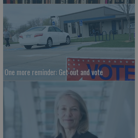
One more reminder: Get out and vote