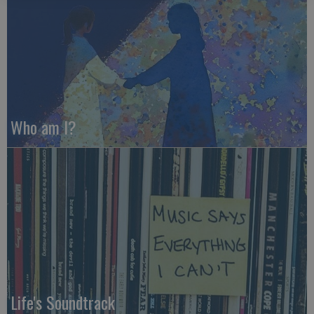
Who am I?
Life's Soundtrack