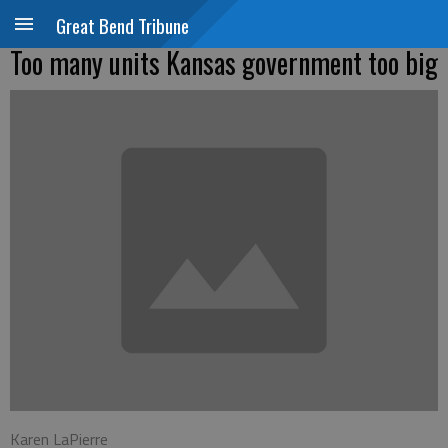
Great Bend Tribune
Too many units Kansas government too big
Karen LaPierre