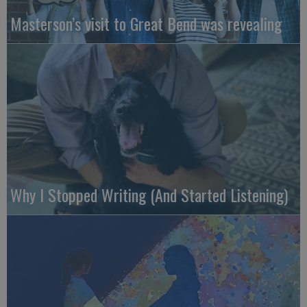
Masterson’s visit to Great Bend was revealing
Why I Stopped Writing (And Started Listening)