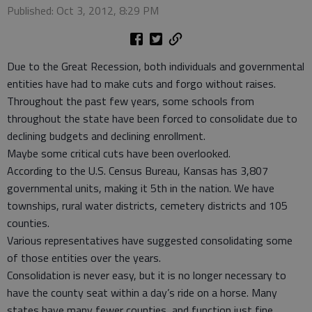
Published: Oct 3, 2012, 8:29 PM
Due to the Great Recession, both individuals and governmental
entities have had to make cuts and forgo without raises.
Throughout the past few years, some schools from
throughout the state have been forced to consolidate due to
declining budgets and declining enrollment.
Maybe some critical cuts have been overlooked.
According to the U.S. Census Bureau, Kansas has 3,807
governmental units, making it 5th in the nation. We have
townships, rural water districts, cemetery districts and 105
counties.
Various representatives have suggested consolidating some
of those entities over the years.
Consolidation is never easy, but it is no longer necessary to
have the county seat within a day’s ride on a horse. Many
states have many fewer counties, and function just fine.