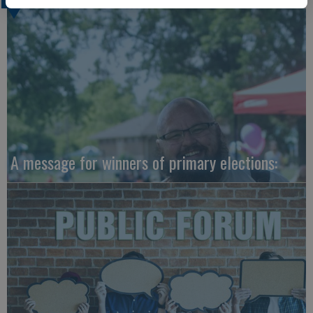
A message for winners of primary elections: