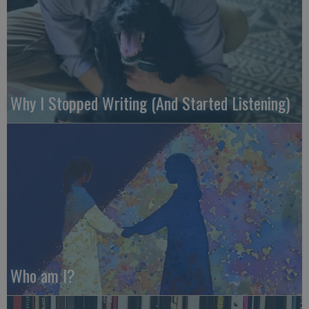
Why I Stopped Writing (And Started Listening)
Who am I?