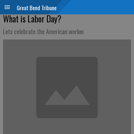
Great Bend Tribune
What is Labor Day?
Lets celebrate the American worker