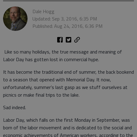
Dale Hogg
Updated: Sep 3, 2016, 6:35 PM
Published: Aug 24, 2016, 6:36 PM
Like so many holidays, the true message and meaning of
Labor Day has gotten lost in commercial hype.
It has become the traditional end of summer, the back bookend
to a season that opened with Memorial Day. It now,
unfortunately, summer’s last gasp as we stuff ourselves at
picnics or make final trips to the lake.
Sad indeed.
Labor Day, which falls on the first Monday in September, was
born of the labor movement and is dedicated to the social and
economic achievements of American workers, according to the