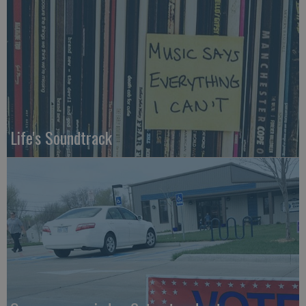
Life's Soundtrack