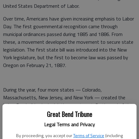
United States Department of Labor.
Over time, Americans have given increasing emphasis to Labor
Day. The first governmental recognition came through
municipal ordinances passed during 1885 and 1886. From
these, a movement developed the movement to secure state
legislation. The first state bill was introduced into the New
York legislature, but the first to become law was passed by
Oregon on February 21, 1887.
During the year, four more states — Colorado,
Massachusetts, New Jersey, and New York — created the
Labor Day holiday by legislative enactment. By the end of the
decade Connecticut, Nebraska, and Pennsylvania had followed
Great Bend Tribune
suit. By 1894, 23 other states had adopted the holiday in
Legal Terms and Privacy
honor of workers, and on June 28 of that year, Congress
By proceeding, you accept our
Terms of Service
(including
passed an act making the first Monday in September of each