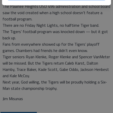
three best defensive plays of the game.
The Pawnee Heights USD 496 administration and school board
saw the void created when a high school doesn’t feature a
football program.
There are no Friday Night Lights, no halftime Tiger band.
The Tigers’ football program was knocked down — but it got
back up.
Fans from everywhere showed up for the Tigers’ playoff
games. Chambers had friends he didn’t even know.
Tiger seniors Ryan Klenke, Roger Klenke and Spencer VanMeter
will be missed. But the Tigers return Caleb Karst, Dalton
Hamby, Trace Baker, Kade Scott, Gabe Oddo, Jackson Henbest
and Kale McCoy.
Next year, God willing, the Tigers will be proudly holding a Six-
Man state championship trophy.
Jim Misunas