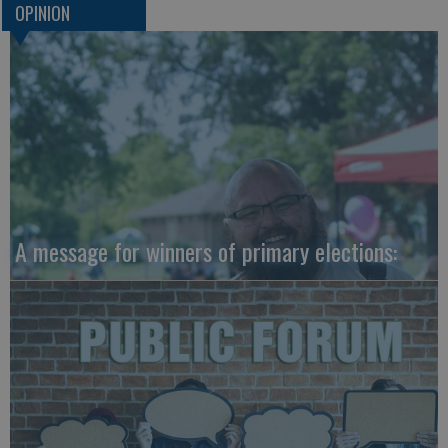
OPINION
A message for winners of primary elections: