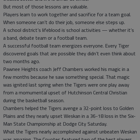
But most of those lessons are valuable.
Players learn to work together and sacrifice for a team goal.
When someone can’t do their job, someone else steps up.
A school district’s lifeblood is school activities — whether it’s
a band, debate team or a football team.
A successful football team energizes everyone. Every Tiger
discovered goals that are possible they didn’t even think about
two months ago.
Pawnee Heights coach Jeff Chambers worked his magic in a
few months because he saw something special. That magic
was ignited last spring when the Tigers were one play away
from a momumental upset of Hutchinson Central Christian
during the basketball season.
Chambers helped the Tigers avenge a 32-point loss to Golden
Plains and they nearly upset Weskan in a 36-18 loss in the Six-
Man State Championship at Dodge City Saturday.
What the Tigers nearly accomplished against unbeaten Weskan
was amazing. The Coyotes featured two of the best players