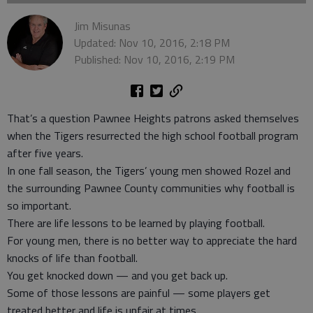
Jim Misunas
Updated: Nov 10, 2016, 2:18 PM
Published: Nov 10, 2016, 2:19 PM
That’s a question Pawnee Heights patrons asked themselves
when the Tigers resurrected the high school football program
after five years.
In one fall season, the Tigers’ young men showed Rozel and
the surrounding Pawnee County communities why football is
so important.
There are life lessons to be learned by playing football.
For young men, there is no better way to appreciate the hard
knocks of life than football.
You get knocked down — and you get back up.
Some of those lessons are painful — some players get
treated better and life is unfair at times.