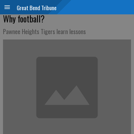
Great Bend Tribune
Why football?
Pawnee Heights Tigers learn lessons