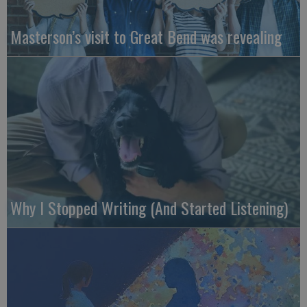
Masterson’s visit to Great Bend was revealing
Why I Stopped Writing (And Started Listening)