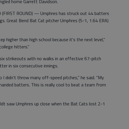
 singled home Garrett Davidson.
FIRST ROUND) — Umphres has struck out 44 batters
gs. Great Bend Bat Cat pitcher Umphres (5-1, 1.64 ERA)
ep higher than high school because it's the next level,"
ollege hitters."
 six strikeouts with no walks in an effective 67-pitch
ter in six consecutive innings.
o I didn't throw many off-speed pitches," he said. "My
handed batters. This is really cool to beat a team from
oldt saw Umphres up close when the Bat Cats lost 2-1