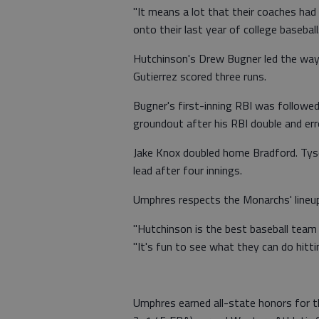
"It means a lot that their coaches had 
onto their last year of college baseball.
Hutchinson's Drew Bugner led the way w
Gutierrez scored three runs.
Bugner's first-inning RBI was followed
groundout after his RBI double and err
Jake Knox doubled home Bradford. Tyso
lead after four innings.
Umphres respects the Monarchs' lineup 
"Hutchinson is the best baseball team I
"It's fun to see what they can do hitti
Umphres earned all-state honors for 