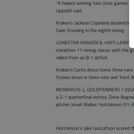
"It helped winning two close games. We 
Lippoldt said.
Kraken's Jackson Copeland doubled home
Cade Stocking in the eighth inning.
LONESTAR KRAKEN 9, HAYS LARKS 8 (
marathon 11-inning classic with the 
rallied from an 8-1 deficit.
Kraken's Curtis drove home three runs
Stokes drove in three runs and Trent B
MONARCHS 2, GOLDPANNERS 1 (QUART
a 2-1 quarterfinal victory. Drew Bugn
pitcher Jonah Walker. Hutchinson (31-8)
Hutchinson's Jake Gustafson scored the