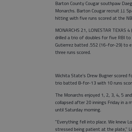
Barton County Cougar southpaw Daegan
Monarchs. Barton Cougar recruit J.J. 
hitting with five runs scored at the N
MONARCHS 21, LONESTAR TEXAS 4 (C
drilled a trio of doubles for five RBI 
Gutierrez batted .552 (16-for-29) to e
three runs scored.
Wichita State's Drew Bugner scored fo
trio batted 8-for-13 with 10 runs sco
The Monarchs enjoyed 1, 2, 3, 4, 5 and
collapsed after 20 innings Friday in a
until Saturday morning.
"Everything fell into place. We knew L
stressed being patient at the plate," L