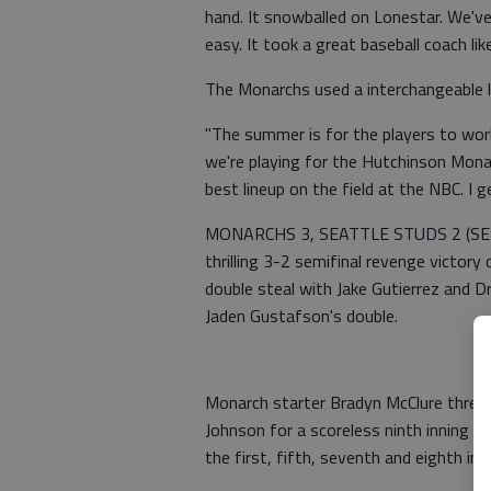
hand. It snowballed on Lonestar. We've
easy. It took a great baseball coach li
The Monarchs used a interchangeable li
"The summer is for the players to wor
we're playing for the Hutchinson Monarc
best lineup on the field at the NBC. I 
MONARCHS 3, SEATTLE STUDS 2 (SEMIF
thrilling 3-2 semifinal revenge victory 
double steal with Jake Gutierrez and 
Jaden Gustafson's double.
Monarch starter Bradyn McClure threw 
Johnson for a scoreless ninth inning s
the first, fifth, seventh and eighth inn