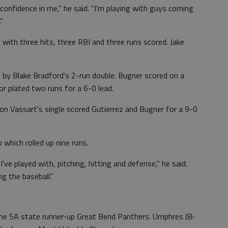
confidence in me," he said. "I'm playing with guys coming
"
ith three hits, three RBI and three runs scored. Jake
 by Blake Bradford's 2-run double. Bugner scored on a
or plated two runs for a 6-0 lead.
n Vassart's single scored Gutierrez and Bugner for a 9-0
which rolled up nine runs.
've played with, pitching, hitting and defense," he said.
ng the baseball."
the 5A state runner-up Great Bend Panthers. Umphres (8-