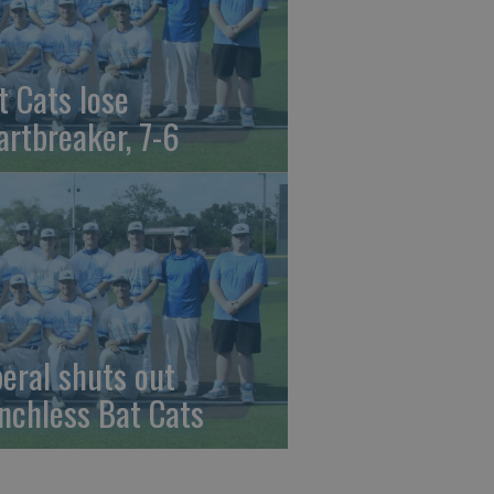
t Cats lose
artbreaker, 7-6
beral shuts out
nchless Bat Cats