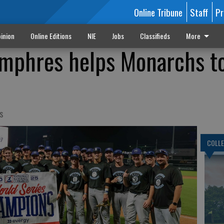
Online Tribune
Staff
Pr
inion
Online Editions
NIE
Jobs
Classifieds
More
Umphres helps Monarchs t
s
COLLE