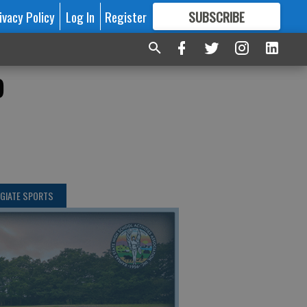
ivacy Policy
Log In
Register
SUBSCRIBE
FOR
MORE
GREAT CONTENT
o
GIATE SPORTS