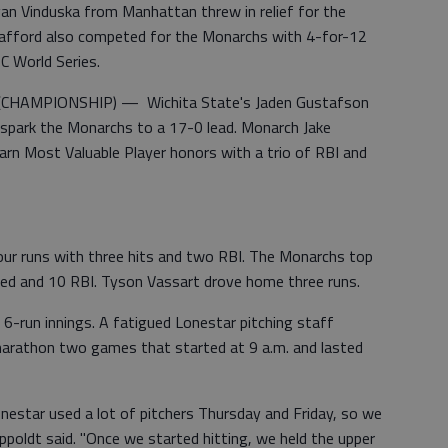
 Vinduska from Manhattan threw in relief for the
Spafford also competed for the Monarchs with 4-for-12
BC World Series.
HAMPIONSHIP) — Wichita State's Jaden Gustafson
to spark the Monarchs to a 17-0 lead. Monarch Jake
arn Most Valuable Player honors with a trio of RBI and
ur runs with three hits and two RBI. The Monarchs top
red and 10 RBI. Tyson Vassart drove home three runs.
 6-run innings. A fatigued Lonestar pitching staff
 marathon two games that started at 9 a.m. and lasted
onestar used a lot of pitchers Thursday and Friday, so we
ippoldt said. "Once we started hitting, we held the upper