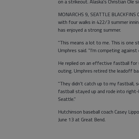
on a strikeout. Alaska's Christian Ole
MONARCHS 9, SEATTLE BLACKFINS 0 (
with four walks in 422/3 summer innin
has enjoyed a strong summer.
"This means a lot to me. This is one st
Umphres said. "I'm competing against c
He replied on an effective fastball for
outing. Umphres retired the leadoff bat
"They didn't catch up to my fastball, s
fastball stayed up and rode into right-
Seattle."
Hutchinson baseball coach Casey Lipp
June 13 at Great Bend.