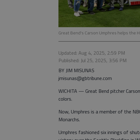
Great Bend's Carson Umphres helps the H
Updated: Aug 4, 2025, 2:59 PM
Published: Jul 25, 2025, 3:56 PM
BY JIM MISUNAS
jmisunas@gbtribune.com
WICHITA — Great Bend pitcher Carson 
colors.
Now, Umphres is a member of the NBC 
Monarchs.
Umphres fashioned six innings of shut