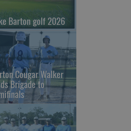
ke Barton golf 2026
rton Cougar Walker
ads Brigade to
mifinals