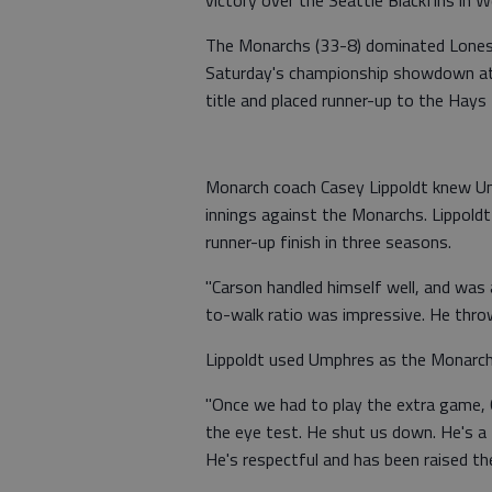
victory over the Seattle Blackfins in 
The Monarchs (33-8) dominated Lonest
Saturday's championship showdown at
title and placed runner-up to the Hays 
Monarch coach Casey Lippoldt knew Ump
innings against the Monarchs. Lippold
runner-up finish in three seasons.
"Carson handled himself well, and was a
to-walk ratio was impressive. He throw
Lippoldt used Umphres as the Monarchs
"Once we had to play the extra game, 
the eye test. He shut us down. He's 
He's respectful and has been raised the