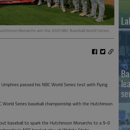
La
utchinson Monarchs win the 2025 NBC Baseball World Series.
Ba
le
Umphres passed his NBC World Series test with flying
se
World Series baseball championship with the Hutchinson
out baseball to spark the Hutchinson Monarchs to a 9-0