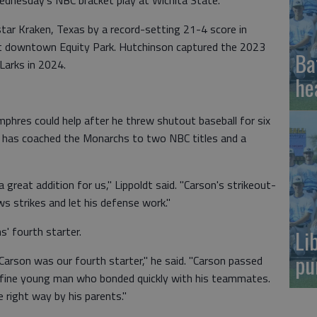
Wednesday's NBC bracket play at Wichita State.
ar Kraken, Texas by a record-setting 21-4 score in
 downtown Equity Park. Hutchinson captured the 2023
Ba
Larks in 2024.
he
hres could help after he threw shutout baseball for six
t has coached the Monarchs to two NBC titles and a
 great addition for us," Lippoldt said. "Carson's strikeout-
s strikes and let his defense work."
' fourth starter.
Li
pu
Carson was our fourth starter," he said. "Carson passed
a fine young man who bonded quickly with his teammates.
 right way by his parents."