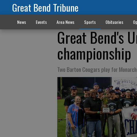
Great Bend Tribune
News
Events
Area News
Sports
Obituaries
Op
Great Bend's 
championship
Two Barton Cougars play for Monarch