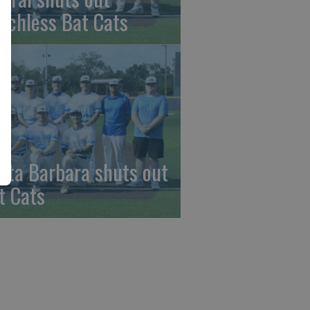
nchless Bat Cats
nta Barbara shuts out
t Cats