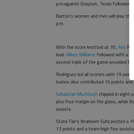
p.m.against Grayson, Texas followed 
Barton's women and men will play the 
p.m.
With the score knotted at 70,
Aris
Rod
lead.
Mikey Williams
followed with a ke
second triple of the game provided th
Rodriguez led all scorers with 19 point
Ivanov also contributed 16 points and 
Sebastian Muchitsch
chipped in eight 
plus‑four margin on the glass, while R
assists.
State Fair's Ibraheem Sylla posted a 
13 points and a team‑high five assist