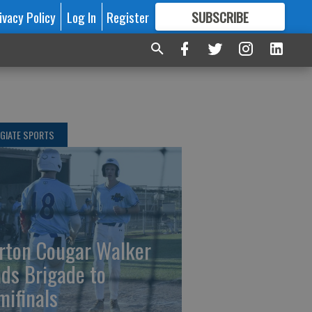
ivacy Policy
Log In
Register
SUBSCRIBE
FOR
MORE
GREAT CONTENT
GIATE SPORTS
rton Cougar Walker
ads Brigade to
mifinals