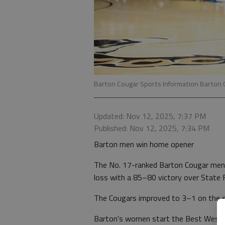
Barton Cougar Sports Information Barton C
Updated: Nov 12, 2025, 7:37 PM
Published: Nov 12, 2025, 7:34 PM
Barton men win home opener
The No. 17-ranked Barton Cougar men'
loss with a 85–80 victory over State F
The Cougars improved to 3–1 on the se
Barton's women start the Best Wester