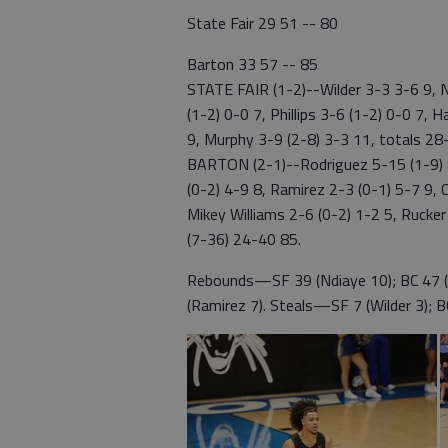
State Fair 29 51 -- 80
Barton 33 57 -- 85
STATE FAIR (1-2)--Wilder 3-3 3-6 9, N
(1-2) 0-0 7, Phillips 3-6 (1-2) 0-0 7, 
9, Murphy 3-9 (2-8) 3-3 11, totals 2
BARTON (2-1)--Rodriguez 5-15 (1-9) 8
(0-2) 4-9 8, Ramirez 2-3 (0-1) 5-7 9, 
Mikey Williams 2-6 (0-2) 1-2 5, Rucker
(7-36) 24-40 85.
Rebounds—SF 39 (Ndiaye 10); BC 47 (
(Ramirez 7). Steals—SF 7 (Wilder 3); BC