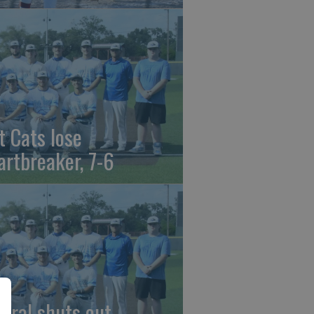
t Cats lose
artbreaker, 7-6
beral shuts out