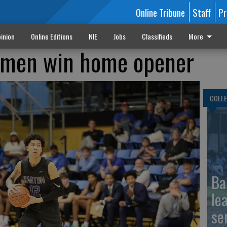
Online Tribune
Staff
Pr
inion
Online Editions
NIE
Jobs
Classifieds
More
 men win home opener
COLLE
Ba
le
se