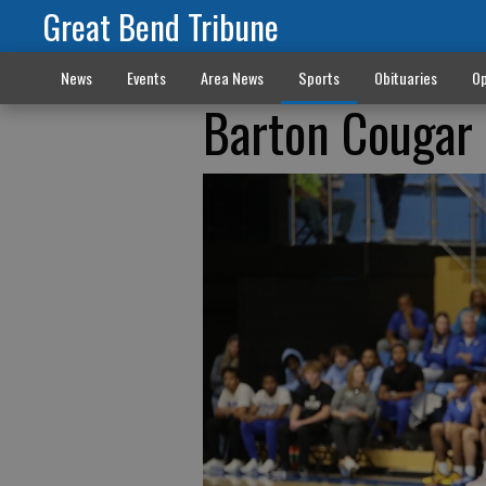
Great Bend Tribune
News
Events
Area News
Sports
Obituaries
Op
Barton Cougar