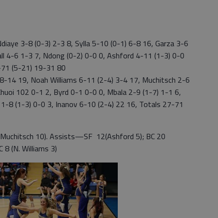
diaye 3-8 (0-3) 2-3 8, Sylla 5-10 (0-1) 6-8 16, Garza 3-6
Hall 4-6 1-3 7, Ndong (0-2) 0-0 0, Ashford 4-11 (1-3) 0-0
8-71 (5-21) 19-31 80
-14 19, Noah Williams 6-11 (2-4) 3-4 17, Muchitsch 2-6
Chuoi 102 0-1 2, Byrd 0-1 0-0 0, Mbala 2-9 (1-7) 1-1 6,
 1-8 (1-3) 0-0 3, Inanov 6-10 (2-4) 22 16, Totals 27-71
Muchitsch 10). Assists—SF 12(Ashford 5); BC 20
 8 (N. Williams 3)