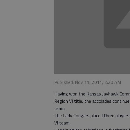
Published: Nov 11, 2011, 2:20 AM
Having won the Kansas Jayhawk Commu
Region VI title, the accolades continue
team.
The Lady Cougars placed three players 
VI team.