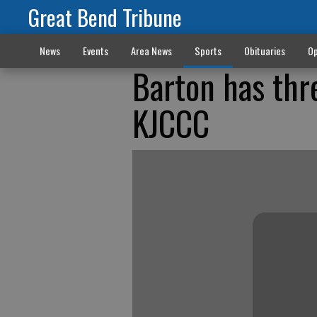
Great Bend Tribune
News
Events
Area News
Sports
Obituaries
Op
Barton has thre
KJCCC