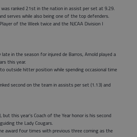
 was ranked 21st in the nation in assist per set at 9.29.
nd serves while also being one of the top defenders.
Player of the Week twice and the NJCAA Division I
late in the season for injured de Barros, Arnold played a
rs this year.
d to outside hitter position while spending occasional time
ed second on the team in assists per set (1.13) and
, but this year’s Coach of the Year honor is his second
 guiding the Lady Cougars.
the award four times with previous three coming as the