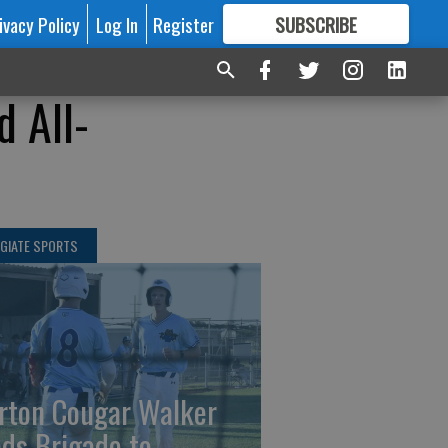
ivacy Policy
Log In
Register
SUBSCRIBE
FOR
MORE
GREAT CONTENT
d All-
GIATE SPORTS
rton Cougar Walker
ads Brigade to