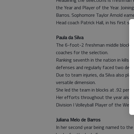
Headlining the selections is freshman
the Year and Player of the Year. Joinin
Barros. Sophomore Taylor Arnold earn
Head coach Patrick Hall, in his first 
Paula da Silva
The 6-foot-2 freshman middle blocker
coaches for the selection.
Ranking seventh in the nation in kills 
defenses and regularly faced two defe
Due to team injuries, da Silva also pla
versatile dimension.
She led the team in blocks at .92 per 
Her efforts throughout the year also
Division I Volleyball Player of the Wee
Juliana Melo de Barros
In her second year being named to th