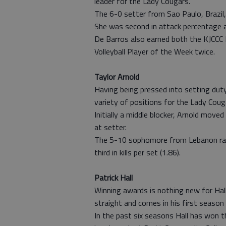
leader for the Lady Cougars.
The 6-0 setter from Sao Paulo, Brazil,
She was second in attack percentage a
De Barros also earned both the KJCCC 
Volleyball Player of the Week twice.
Taylor Arnold
Having being pressed into setting duty 
variety of positions for the Lady Couga
Initially a middle blocker, Arnold move
at setter.
The 5-10 sophomore from Lebanon rank
third in kills per set (1.86).
Patrick Hall
Winning awards is nothing new for Hall
straight and comes in his first season
In the past six seasons Hall has won 