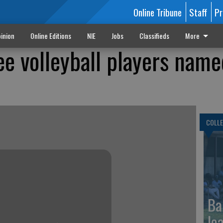
Online Tribune
Staff
Pr
inion
Online Editions
NIE
Jobs
Classifieds
More
e volleyball players name
COLLE
Ba
le