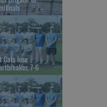
mifinals
t Cats lose
artbreaker, 7-6