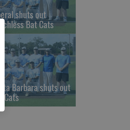
beral shuts out
nchless Bat Cats
nta Barbara shuts out
t Cats