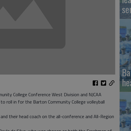
se
Ba
he
nity College Conference West Division and NJCAA
 to roll in for the Barton Community College volleyball
and their head coach on the all-conference and All-Region