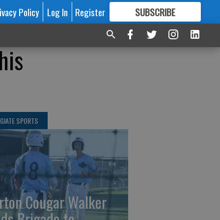
ivacy Policy
Log In
Register
SUBSCRIBE
FOR
MORE
GREAT CONTENT
his
GIATE SPORTS
rton Cougar Walker
ads Brigade to