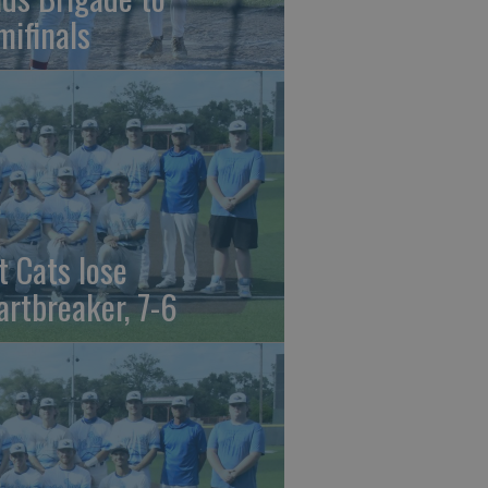
mifinals
t Cats lose
artbreaker, 7-6