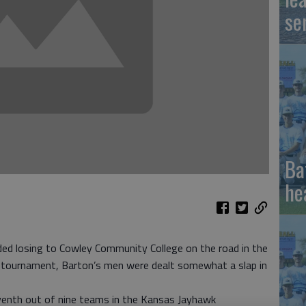
se
Ba
he
ed losing to Cowley Community College on the road in the
 tournament, Barton’s men were dealt somewhat a slap in
venth out of nine teams in the Kansas Jayhawk