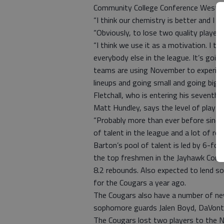
Community College Conference Western
“I think our chemistry is better and I t
“Obviously, to lose two quality players
“I think we use it as a motivation. I thin
everybody else in the league. It’s goin
teams are using November to experimen
lineups and going small and going big 
Fletchall, who is entering his sevent
Matt Hundley, says the level of play 
“Probably more than ever before since I’
of talent in the league and a lot of ret
Barton’s pool of talent is led by 6-
the top freshmen in the Jayhawk Confe
8.2 rebounds. Also expected to lend som
for the Cougars a year ago.
The Cougars also have a number of new
sophomore guards Jalen Boyd, DaVonte
The Cougars lost two players to the N