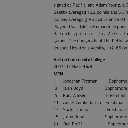
signed at Pacific, and Adam Young, a 
Beatty averaged 13.2 points and 5.6 r
double, averaging 9.3 points and 9.01 
Players that didn’t return include poi
Barton has gotten off to a 2-0 start i
games. The Cougars beat the Bethany 
drubbed Hesston’s varsity, 112-65 on
Barton Community College
2011-12 Basketball
MEN
1 Jonathan Pittman Sophom
3 Jalen Boyd Sophomore
4 Kurt Walker Freshman
11 Andell Cumberbatch Freshma
13 Shaka Thomas Freshma
15 Julian Rose Sophomore 
21 Ben Proffitt Sophomor