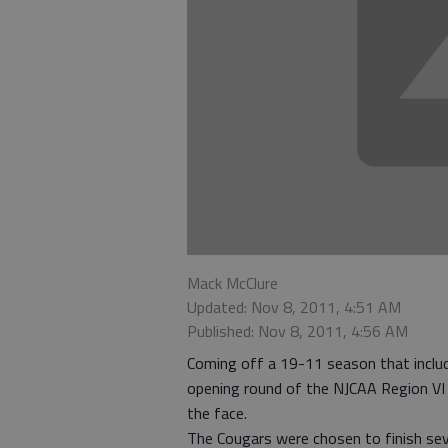
Mack McClure
Updated: Nov 8, 2011, 4:51 AM
Published: Nov 8, 2011, 4:56 AM
Coming off a 19-11 season that includ
opening round of the NJCAA Region VI
the face.
The Cougars were chosen to finish se