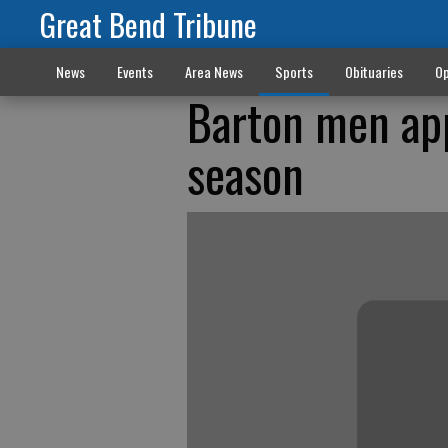
Great Bend Tribune
News
Events
Area News
Sports
Obituaries
Op
Barton men app
season