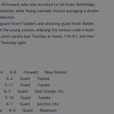
6-8 forward, who was recruited to Cal State-Northridge.
ebounds, while Young narrowly missed averaging a double-
rebounds.
nt guard Storm Sanders and shooting guard Kevin Barber.
n the young season, eclipsing the century mark in both
junior varsity last Tuesday at home, 116-67, and then
 Thursday night.
ore 6-6 Forward New Orleans
 6-4 Guard Topeka
 5-11 Guard Topeka
n 6-3 Guard East Orange, N.J.
n 5-10 Guard Topeka
6-1 Guard Junction City
e 6-0 Guard Nickerson