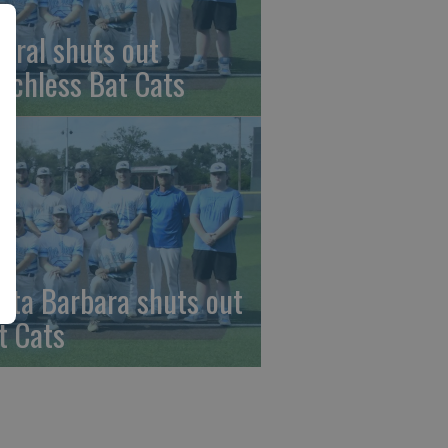
beral shuts out
nchless Bat Cats
nta Barbara shuts out
t Cats