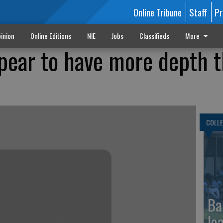
Online Tribune
Staff
Pr
inion
Online Editions
NIE
Jobs
Classifieds
More
ear to have more depth t
COLLE
Ba
le