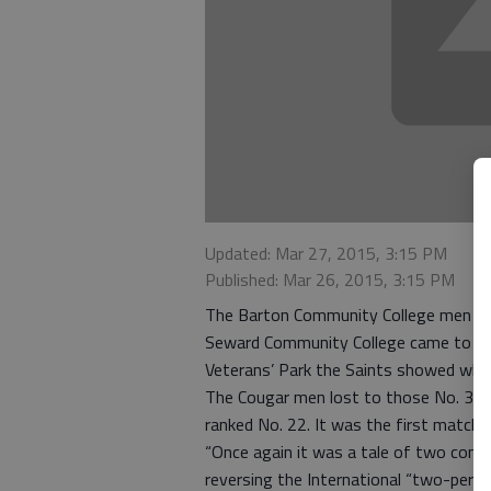
Updated: Mar 27, 2015, 3:15 PM
Published: Mar 26, 2015, 3:15 PM
The Barton Community College men kne
Seward Community College came to town
Veterans’ Park the Saints showed why
The Cougar men lost to those No. 3 ra
ranked No. 22. It was the first match 
“Once again it was a tale of two conti
reversing the International “two-per-t