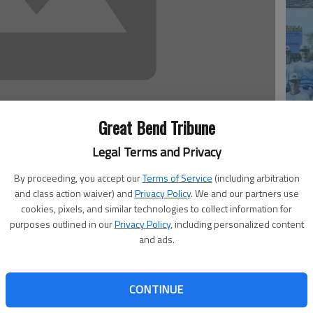
Great Bend Tribune
Ba
Legal Terms and Privacy
he
By proceeding, you accept our
Terms of Service
(including arbitration
and class action waiver) and
Privacy Policy
. We and our partners use
w the task was going to be a tough one. After all,
cookies, pixels, and similar technologies to collect information for
 ranked No. 3 in the nation in men’s tennis. Tuesday at
purposes outlined in our
Privacy Policy
, including personalized content
.
and ads.
nked Saints by an 8-1 count. The Cougars are currently
for either team against a community college foe.
nents,” Barton coach Lyle Stickney said. “With the NJCAA
CONTINUE
Li
eam” rule, schools that had a pool of red-shirt foreign