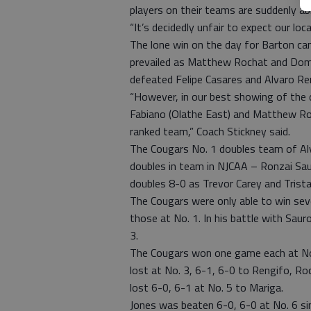
players on their teams are suddenly abl
“It’s decidedly unfair to expect our lo
The lone win on the day for Barton ca
prevailed as Matthew Rochat and Domi
defeated Felipe Casares and Alvaro Re
“However, in our best showing of th
Fabiano (Olathe East) and Matthew Roc
ranked team,” Coach Stickney said.
The Cougars No. 1 doubles team of Alv
doubles in team in NJCAA – Ronzai Sau
doubles 8-0 as Trevor Carey and Trista
The Cougars were only able to win sev
those at No. 1. In his battle with Sau
3.
The Cougars won one game each at No. 
lost at No. 3, 6-1, 6-0 to Rengifo, R
lost 6-0, 6-1 at No. 5 to Mariga.
Jones was beaten 6-0, 6-0 at No. 6 sin