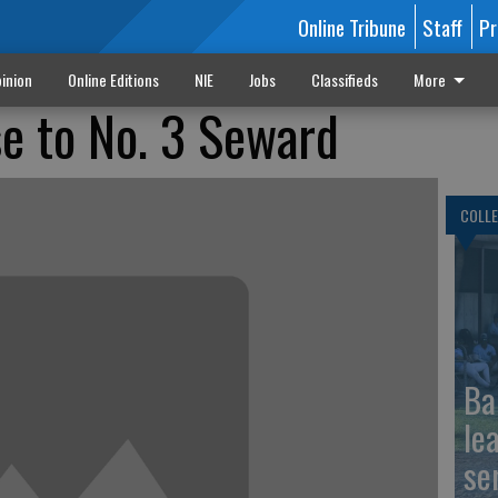
Online Tribune
Staff
Pr
inion
Online Editions
NIE
Jobs
Classifieds
More
e to No. 3 Seward
COLLE
Ba
le
se