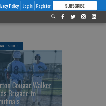
ivacy Policy
Log In
Register
SUBSCRIBE
FOR
MORE
GREAT CONTENT
GIATE SPORTS
rton Cougar Walker
ads Brigade to
mifinals