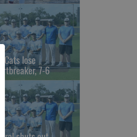
t Cats lose
artbreaker, 7-6
beral shuts out