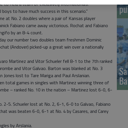
e to field a team of exclusively internationals.
pu
cal boys to have much success in this scenario.”
me at No. 2 doubles where a pair of Kansas player
nick Fabiano came away victorious. Rochat and Fabiano
ngifo by an 8-4 count.
e day our number two doubles team freshmen Dominic
hat (Andover) picked-up a great win over a nationally
aro Martinez and Vitor Schueler fell 8-1 to the 7th ranked
Sa
rombe and Vitor Galvao. Barton was blanked at No. 3
n Jones lost to Tare Mariga and Paul Arslanian.
Ba
en total games in singles with Martinez winning three of
rombe – ranked No. 10 in the nation – Martinez lost 6-0, 6-
2-5. Schueler lost at No. 2, 6-1, 6-0 to Galvao, Fabiano
ochat was beaten 6-0, 6-1 at No. 4 by Casares, and Carey
gles by Arslania.