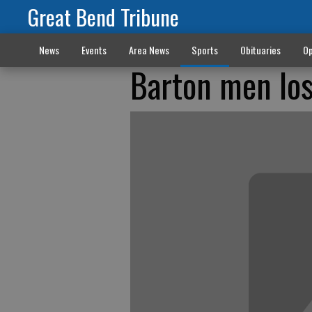
Great Bend Tribune
News
Events
Area News
Sports
Obituaries
Op
Barton men los