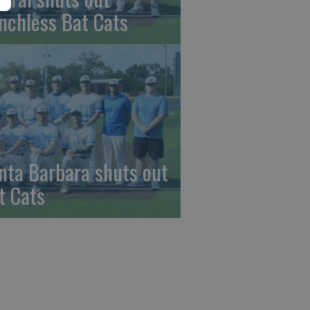
nchless Bat Cats
nta Barbara shuts out
t Cats