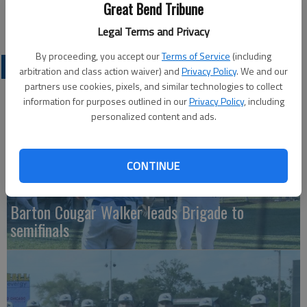
BCC is back in action this afternoon at 2, when it hosts
Great Bend Tribune
Hesston.
Legal Terms and Privacy
By proceeding, you accept our
Terms of Service
(including
COLLEGIATE SPORTS
arbitration and class action waiver) and
Privacy Policy
. We and our
partners use cookies, pixels, and similar technologies to collect
information for purposes outlined in our
Privacy Policy
, including
personalized content and ads.
CONTINUE
Barton Cougar Walker leads Brigade to
semifinals