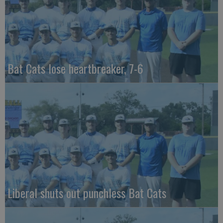
Bat Cats lose heartbreaker, 7-6
Liberal shuts out punchless Bat Cats