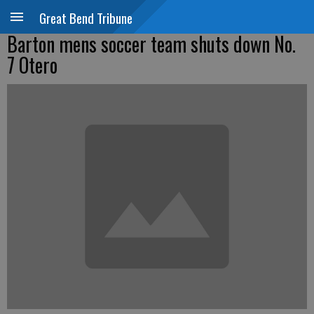
Great Bend Tribune
Barton mens soccer team shuts down No.
7 Otero