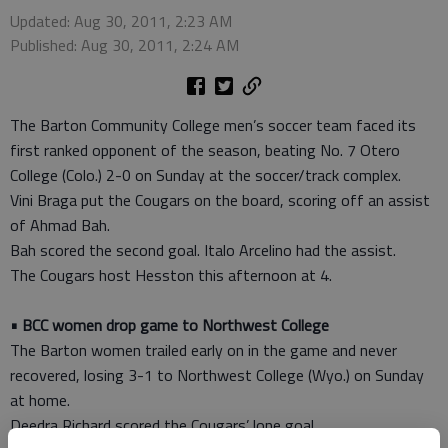
Updated: Aug 30, 2011, 2:23 AM
Published: Aug 30, 2011, 2:24 AM
The Barton Community College men’s soccer team faced its
first ranked opponent of the season, beating No. 7 Otero
College (Colo.) 2-0 on Sunday at the soccer/track complex.
Vini Braga put the Cougars on the board, scoring off an assist
of Ahmad Bah.
Bah scored the second goal. Italo Arcelino had the assist.
The Cougars host Hesston this afternoon at 4.
• BCC women drop game to Northwest College
The Barton women trailed early on in the game and never
recovered, losing 3-1 to Northwest College (Wyo.) on Sunday
at home.
Deedra Richard scored the Cougars’ lone goal.