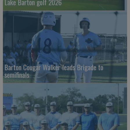
Lake Barton golf 2026
Barton Cougar Walker leads Brigade to
semifinals