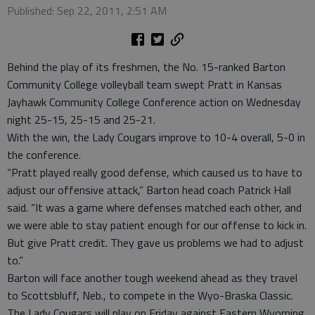
Published: Sep 22, 2011, 2:51 AM
Behind the play of its freshmen, the No. 15-ranked Barton
Community College volleyball team swept Pratt in Kansas
Jayhawk Community College Conference action on Wednesday
night 25-15, 25-15 and 25-21.
With the win, the Lady Cougars improve to 10-4 overall, 5-0 in
the conference.
“Pratt played really good defense, which caused us to have to
adjust our offensive attack,” Barton head coach Patrick Hall
said. “It was a game where defenses matched each other, and
we were able to stay patient enough for our offense to kick in.
But give Pratt credit. They gave us problems we had to adjust
to.”
Barton will face another tough weekend ahead as they travel
to Scottsbluff, Neb., to compete in the Wyo-Braska Classic.
The Lady Cougars will play on Friday against Eastern Wyoming