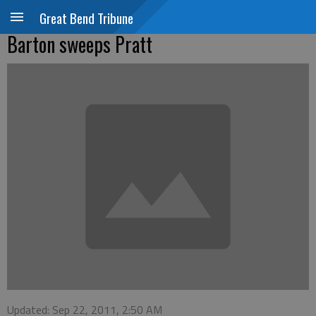
Great Bend Tribune
Barton sweeps Pratt
Updated: Sep 22, 2011, 2:50 AM