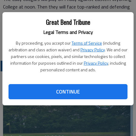
College at noon. Then they will face top-ranked and defending
NJCAA Division-I Champion Western Nebraska Community
Great Bend Tribune
College at 4 p.m.
On Saturday, the Lady Cougars will play Sheridan College at 10
Legal Terms and Privacy
a.m., and then wrap up the tournament against Northwest
By proceeding, you accept our
Terms of Service
(including
College at 2 p.m.
arbitration and class action waiver) and
Privacy Policy
. We and our
partners use cookies, pixels, and similar technologies to collect
information for purposes outlined in our
Privacy Policy
, including
COLLEGIATE SPORTS
personalized content and ads.
CONTINUE