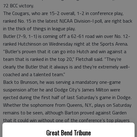
72 BCC victory.
The Cougars, who are 15-2 overall, 1-2 in conference play,
ranked No. 15 in the latest NJCAA Division-I poll, are right back
in the thick of things in league play.
Butler (7-9, 1-1) is coming off a 62-61 road win over No. 12-
ranked Hutchinson on Wednesday night at the Sports Arena.
“Butler’s proven that it can go into Hutch and win against a
team that is ranked in the top 20,” Fletchall said. “They’re
clearly the Butler that it always is and they’re extremely well-
coached and a talented team.”
Back to Brunson, he was serving a mandatory one-game
suspension after he and Dodge City’s James Milton were
ejected during the first half of last Saturday’s game in Dodge.
Whether the sophomore from Queens, N.Y., plays on Saturday
remains to be seen, although Barton proved against Garden
that it could win without one of the conference’s top players
in the fold.
Great Bend Tribune
Yet, over the long haul of the season, one has to wonder if the