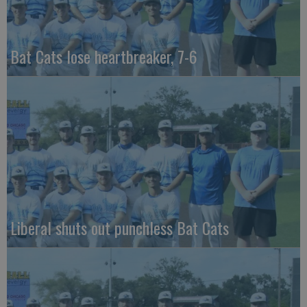
Bat Cats lose heartbreaker, 7-6
Liberal shuts out punchless Bat Cats