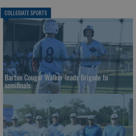
COLLEGIATE SPORTS
Barton Cougar Walker leads Brigade to
semifinals