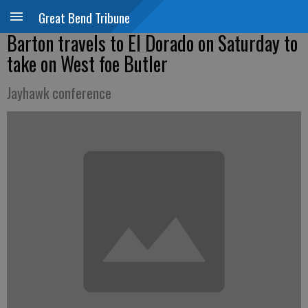
Great Bend Tribune
Barton travels to El Dorado on Saturday to
take on West foe Butler
Jayhawk conference