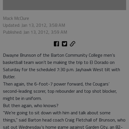
Mack McClure
Updated: Jan 13, 2012, 3:58 AM
Published: Jan 13, 2012, 3:59 AM
Dwayne Brunson of the Barton Community College men’s
basketball team won’t be making the trip to El Dorado on
Saturday for the scheduled 7:30 p.m. Jayhawk West tilt with
Butler.
Then again, the 6-foot-7 power forward, the Cougars’
second-leading scorer, top rebounder and top shot blocker,
might be in uniform.
But then again, who knows?
“We’re going to sit down with him and talk about some
things,” said Barton head coach Craig Fletchall of Brunson, who
sat out Wednesday’s home game against Garden City, an 82-