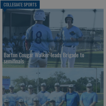
COLLEGIATE SPORTS
Barton Cougar Walker leads Brigade to
semifinals