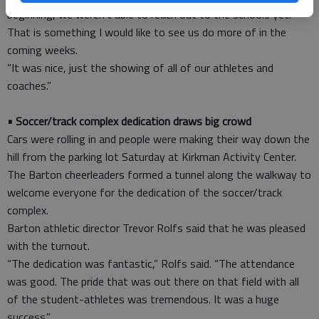
beginning, we weren’t able to reach out to the schools yet.
That is something I would like to see us do more of in the
coming weeks.
“It was nice, just the showing of all of our athletes and
coaches.”
• Soccer/track complex dedication draws big crowd
Cars were rolling in and people were making their way down the
hill from the parking lot Saturday at Kirkman Activity Center.
The Barton cheerleaders formed a tunnel along the walkway to
welcome everyone for the dedication of the soccer/track
complex.
Barton athletic director Trevor Rolfs said that he was pleased
with the turnout.
“The dedication was fantastic,” Rolfs said. “The attendance
was good. The pride that was out there on that field with all
of the student-athletes was tremendous. It was a huge
success.”