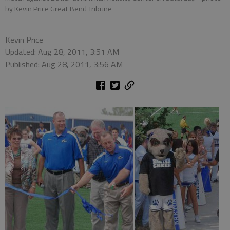
by Kevin Price Great Bend Tribune
Kevin Price
Updated: Aug 28, 2011, 3:51 AM
Published: Aug 28, 2011, 3:56 AM