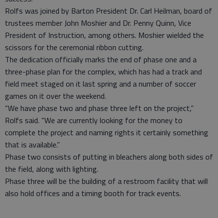
Rolfs was joined by Barton President Dr. Carl Heilman, board of
trustees member John Moshier and Dr. Penny Quinn, Vice
President of Instruction, among others. Moshier wielded the
scissors for the ceremonial ribbon cutting.
The dedication officially marks the end of phase one and a
three-phase plan for the complex, which has had a track and
field meet staged on it last spring and a number of soccer
games on it over the weekend.
“We have phase two and phase three left on the project,”
Rolfs said. “We are currently looking for the money to
complete the project and naming rights it certainly something
that is available.”
Phase two consists of putting in bleachers along both sides of
the field, along with lighting.
Phase three will be the building of a restroom facility that will
also hold offices and a timing booth for track events.