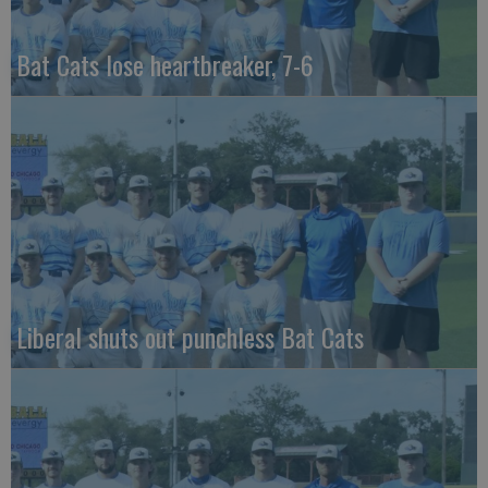
Bat Cats lose heartbreaker, 7-6
Liberal shuts out punchless Bat Cats