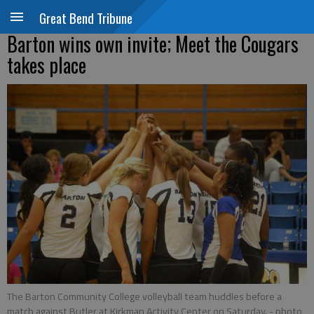
Great Bend Tribune
Barton wins own invite; Meet the Cougars
takes place
The Barton Community College volleyball team huddles before a
match against Butler at Kirkman Activity Center on Saturday.
- photo