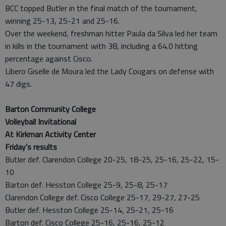
BCC topped Butler in the final match of the tournament,
winning 25-13, 25-21 and 25-16.
Over the weekend, freshman hitter Paula da Silva led her team
in kills in the tournament with 38, including a 64.0 hitting
percentage against Cisco.
Libero Giselle de Moura led the Lady Cougars on defense with
47 digs.
Barton Community College
Volleyball Invitational
At Kirkman Activity Center
Friday’s results
Butler def. Clarendon College 20-25, 18-25, 25-16, 25-22, 15-
10
Barton def. Hesston College 25-9, 25-8, 25-17
Clarendon College def. Cisco College 25-17, 29-27, 27-25
Butler def. Hesston College 25-14, 25-21, 25-16
Barton def. Cisco College 25-16, 25-16, 25-12