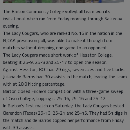
The Barton Community College volleyball team won its
invitational, which ran from Friday morning through Saturday
evening.
The Lady Cougars, who are ranked No. 16 in the nation in the
NJCAA preseason poll, was able to make it through four
matches without dropping one game to an opponent.
The Lady Cougars made short work of Hesston College,
beating it 25-9, 25-8 and 25-17 to open the season.
Against Hesston, BCC had 29 digs, seven aces and five blocks.
Juliana de Barros had 30 assists in the match, leading the team
with at 28.8 hitting percentage.
Barton closed Friday’s competition with a three-game sweep
of Cisco College, topping it 25-16, 25-16 and 25-12.
In Barton’s first match on Saturday, the Lady Cougars bested
Clarendon (Texas) 25-13, 25-21 and 25-15. They had 51 digs in
the match and de Barros topped her performance from Friday
with 39 assists.