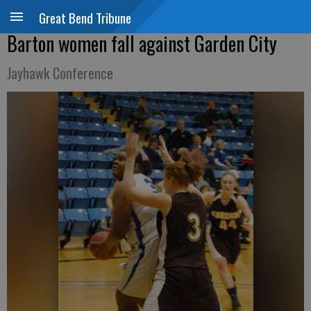
Great Bend Tribune
Barton women fall against Garden City
Jayhawk Conference