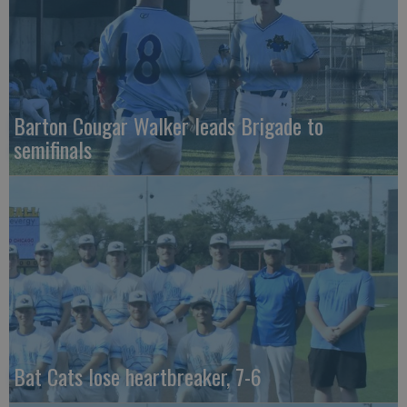
Barton Cougar Walker leads Brigade to
semifinals
Bat Cats lose heartbreaker, 7-6