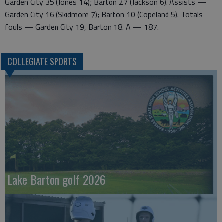
Garden City 35 (Jones 14); Barton 27 (Jackson 6). Assists —
Garden City 16 (Skidmore 7); Barton 10 (Copeland 5). Totals
fouls — Garden City 19, Barton 18. A — 187.
COLLEGIATE SPORTS
Lake Barton golf 2026