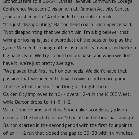
Broncbusters to a 62-51 Kansas Jayhawk Community College
Conference Western Division win at Kirkman Activity Center.
Jones finished with 14 rebounds for a double-double.
“It’s just disappointing,” Barton head coach Darin Spence said.
“Not disappointing that we didn’t win. I’m a big believer that
wining or losing is just a byproduct of the passion to play the
game. We need to bring enthusiasm and teamwork, and we’re a
big pace team. We try to build on our base, and when we don’t
have it, we’re just pretty average.
“We played that first half on our heels. We didn’t have that
passion that we needed to have to win a conference game.
That’s sort of the short and long of it right there.”
Garden City improves to 10-7 overall, 2-1 in the KJCCC West,
while Barton drops to 11-6, 1-2.
With Dionne Harris and Shea Shoemaker scoreless, Jackson
came off the bench to score 10 points in the first half and got
Barton started in the second period with the first four points
of an 11-2 run that closed the gap to 39-33 with 14 minutes,