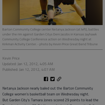
Barton Community College center Netanya Jackson (at left), battles
under the rim against Garden Citys Deni Jacobs in Kansas Jayhawk
Community College Conference action on Wednesday night at
Kirkman Activity Center.
- photo by Kevin Price Great Bend Tribune
Kevin Price
Updated: Jan 12, 2012, 4:05 AM
Published: Jan 12, 2012, 4:07 AM
Netanya Jackson nearly bailed out the Barton Community
College women’s basketball team on Wednesday night.
But Garden City’s Tamara Jones scored 29 points to lead the