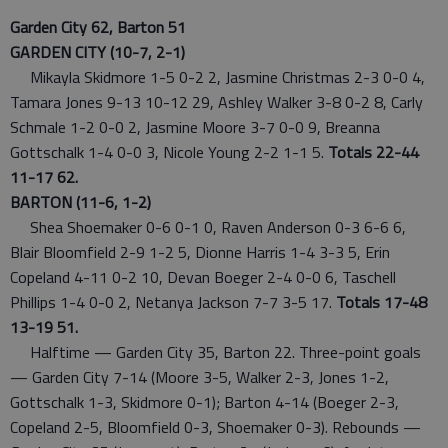
Garden City 62, Barton 51
GARDEN CITY (10-7, 2-1)
Mikayla Skidmore 1-5 0-2 2, Jasmine Christmas 2-3 0-0 4,
Tamara Jones 9-13 10-12 29, Ashley Walker 3-8 0-2 8, Carly
Schmale 1-2 0-0 2, Jasmine Moore 3-7 0-0 9, Breanna
Gottschalk 1-4 0-0 3, Nicole Young 2-2 1-1 5.
Totals 22-44
11-17 62.
BARTON (11-6, 1-2)
Shea Shoemaker 0-6 0-1 0, Raven Anderson 0-3 6-6 6,
Blair Bloomfield 2-9 1-2 5, Dionne Harris 1-4 3-3 5, Erin
Copeland 4-11 0-2 10, Devan Boeger 2-4 0-0 6, Taschell
Phillips 1-4 0-0 2, Netanya Jackson 7-7 3-5 17.
Totals 17-48
13-19 51.
Halftime — Garden City 35, Barton 22. Three-point goals
— Garden City 7-14 (Moore 3-5, Walker 2-3, Jones 1-2,
Gottschalk 1-3, Skidmore 0-1); Barton 4-14 (Boeger 2-3,
Copeland 2-5, Bloomfield 0-3, Shoemaker 0-3). Rebounds —