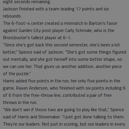
eight seconds remaining.
Jackson finished with a team-leading 17 points and six
rebounds.
The 6-foot-4 center created a mismatch in Barton’s favor
against Garden City post player Carly Schmale, who is the
Broncbuster’s tallest player at 6-1.
“Since she’s got back this second semester, she’s been a lot
better,” Spence said of Jackson. “She’s got some things figured
out mentally, and she got herself into some better shape, so
we can use her. That gives us another addition, another piece
of the puzzle.”
Harris added five points in the run, her only five points in the
game. Raven Anderson, who finished with six points including 6
of 6 from the free-throw line, contributed a pair of free
throws in the run.
“We don’t win if those two are going to play like that,” Spence
said of Harris and Shoemaker. “I just got done talking to them.
They’re our leaders. Not just in scoring, but our leaders in every