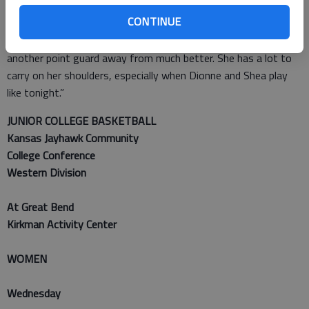
“I love Erin,” Spence said. “Her feistiness. Since she’s gotten
CONTINUE
back from break, her leadership has gotten better. She does
still get frustrated, and she still needs help though. We are
another point guard away from much better. She has a lot to
carry on her shoulders, especially when Dionne and Shea play
like tonight.”
JUNIOR COLLEGE BASKETBALL
Kansas Jayhawk Community
College Conference
Western Division
At Great Bend
Kirkman Activity Center
WOMEN
Wednesday