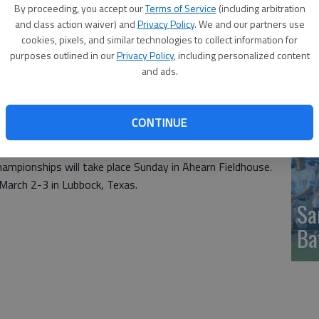
nkings. The Triton have a huge lead with 435.54 points,
By proceeding, you accept our
Terms of Service
(including arbitration
ith 302.70. New Mexico Junior College is a close third with
and class action waiver) and
Privacy Policy
. We and our partners use
Li
cookies, pixels, and similar technologies to collect information for
pu
purposes outlined in our
Privacy Policy
, including personalized content
53 with Barton a distance fifth at 188.32. Western Texas
and ads.
.63 points.
in the Top 10 with Cowley at No 8 and Cloud County at No.
e that parameter at Nos. 11 and 12.
CONTINUE
ere ranked. Hutchinson is ranked 15th and Coffeyville
19.
hampionships will take place Sunday in Ahearn Fieldhouse.
March 2-3 in Lubbock, Texas.
Sa
Ba