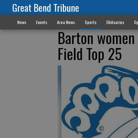
Great Bend Tribune
News
Events
Area News
Sports
Obituaries
Op
Barton women 
Field Top 25