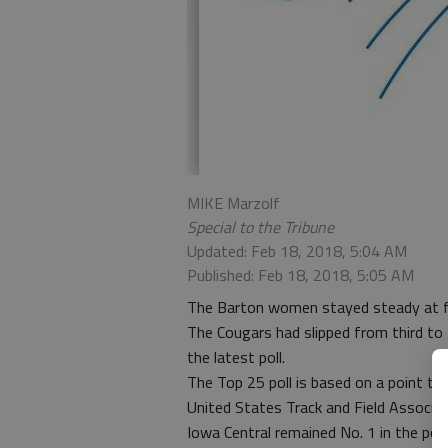
MIKE Marzolf
Special to the Tribune
Updated: Feb 18, 2018, 5:04 AM
Published: Feb 18, 2018, 5:05 AM
The Barton women stayed steady at fif
The Cougars had slipped from third to 
the latest poll.
The Top 25 poll is based on a point to
United States Track and Field Associat
Iowa Central remained No. 1 in the pol