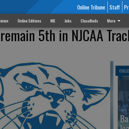
Online Tribune
Staff
Pr
inion
Online Editions
NIE
Jobs
Classifieds
More
remain 5th in NJCAA Trac
COLLE
Ba
le