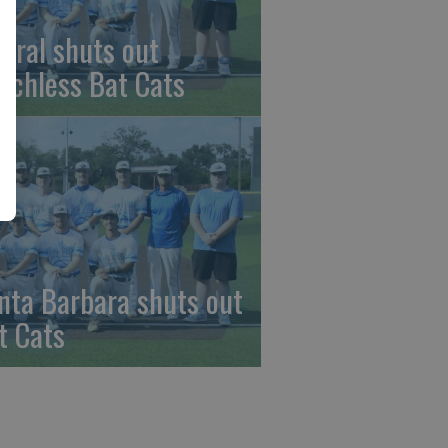
beral shuts out
nchless Bat Cats
nta Barbara shuts out
t Cats