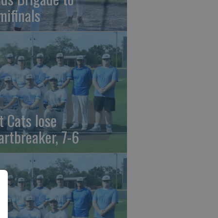
mifinals
t Cats lose
artbreaker, 7-6