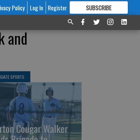
ivacy Policy
Log In
Register
SUBSCRIBE
FOR
MORE
GREAT CONTENT
k and
GIATE SPORTS
rton Cougar Walker
ads Brigade to