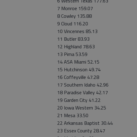
6 Western Texas 177.63
7 Monroe 159.07
8 Cowley 135.88
9 Cloud 116.20
10 Vincennes 85.13
11 Butler 83.93
12 Highland 78.63
13 Pima 53.59
14 ASA Miami 52.15
15 Hutchinson 49.74
16 Coffeyville 47.28
17 Southern Idaho 42.96
18 Paradise Valley 42.17
19 Garden City 41.22
20 Iowa Western 34.25
21 Mesa 33.50
22 Arkansas Baptist 30.44
23 Essex County 28.47