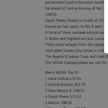
and women’s poll in the most recent ra
far ahead of Central Arizona at No. 2 w
298.52.
South Plains (Texas) is fourth at 273.
moved up two spots to No. 6 with 177
A total of three Jayhawk schools are 
9. Butler and Highland are just outsid
Three more schools from the Jayhawk w
16th while Garden City comes in a No. 
The Region VI Indoor Track and Field C
The NJCAA Championships are set for 
Men’s NJCAA Top 25
1 Iowa Central 435.54
2 Central Arizona 302.70
3 New Mexico JC 298.52
4 South Plains 273.52
5 Barton 188.32