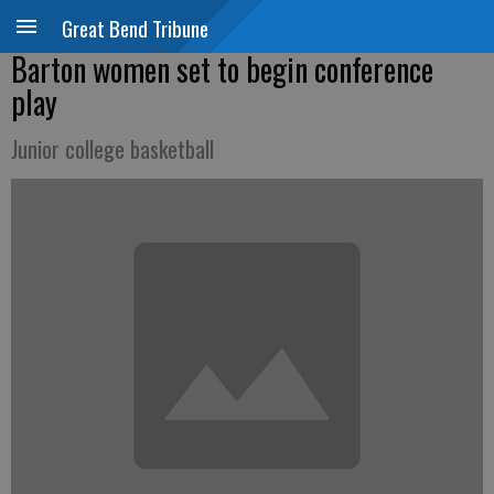
Great Bend Tribune
Barton women set to begin conference
play
Junior college basketball