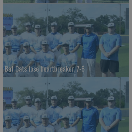
Bat Cats lose heartbreaker, 7-6