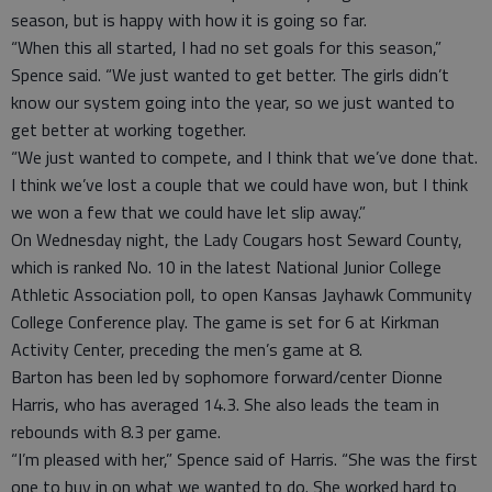
season, but is happy with how it is going so far.
“When this all started, I had no set goals for this season,”
Spence said. “We just wanted to get better. The girls didn’t
know our system going into the year, so we just wanted to
get better at working together.
“We just wanted to compete, and I think that we’ve done that.
I think we’ve lost a couple that we could have won, but I think
we won a few that we could have let slip away.”
On Wednesday night, the Lady Cougars host Seward County,
which is ranked No. 10 in the latest National Junior College
Athletic Association poll, to open Kansas Jayhawk Community
College Conference play. The game is set for 6 at Kirkman
Activity Center, preceding the men’s game at 8.
Barton has been led by sophomore forward/center Dionne
Harris, who has averaged 14.3. She also leads the team in
rebounds with 8.3 per game.
“I’m pleased with her,” Spence said of Harris. “She was the first
one to buy in on what we wanted to do. She worked hard to