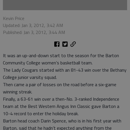
Kevin Price
Updated: Jan 3, 2012, 3:42 AM
Published: Jan 3, 2012, 3:44 AM
It was an up-and-down start to the season for the Barton
Community College women’s basketball team.
The Lady Cougars started with an 81-43 win over the Bethany
College junior varsity squad.
Then came a pair of losses on the road before a six-game
winning streak.
Finally, a 63-61 win over a then-No. 3-ranked Independence
team at the Best Western Angus Inn Classic gave Barton a
10-4 record to enter the holiday break.
Barton head coach Darin Spence, who is in his first year with
Barton, said that he hadn’t expected anything from the