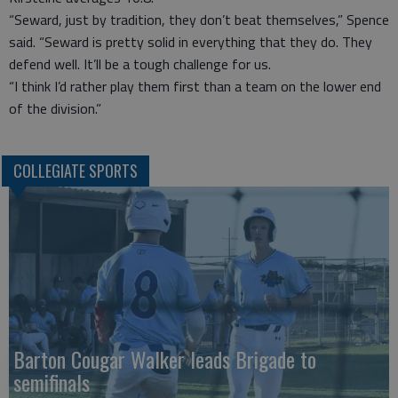
“Seward, just by tradition, they don’t beat themselves,” Spence
said. “Seward is pretty solid in everything that they do. They
defend well. It’ll be a tough challenge for us.
“I think I’d rather play them first than a team on the lower end
of the division.”
COLLEGIATE SPORTS
Barton Cougar Walker leads Brigade to
semifinals