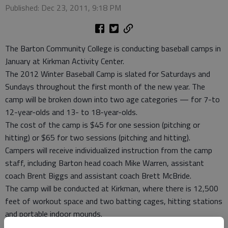
Published: Dec 23, 2011, 9:18 PM
The Barton Community College is conducting baseball camps in
January at Kirkman Activity Center.
The 2012 Winter Baseball Camp is slated for Saturdays and
Sundays throughout the first month of the new year. The
camp will be broken down into two age categories — for 7-to
12-year-olds and 13- to 18-year-olds.
The cost of the camp is $45 for one session (pitching or
hitting) or $65 for two sessions (pitching and hitting).
Campers will receive individualized instruction from the camp
staff, including Barton head coach Mike Warren, assistant
coach Brent Biggs and assistant coach Brett McBride.
The camp will be conducted at Kirkman, where there is 12,500
feet of workout space and two batting cages, hitting stations
and portable indoor mounds.
For more information about the camp, contact Biggs at (620)