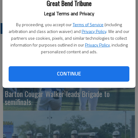
Great Bend Tribune
792-9262 or (316) 706-6663.
Legal Terms and Privacy
By proceeding, you accept our
Terms of Service
(including
COLLEGIATE SPORTS
arbitration and class action waiver) and
Privacy Policy
. We and our
partners use cookies, pixels, and similar technologies to collect
information for purposes outlined in our
Privacy Policy
, including
personalized content and ads.
CONTINUE
Barton Cougar Walker leads Brigade to
semifinals