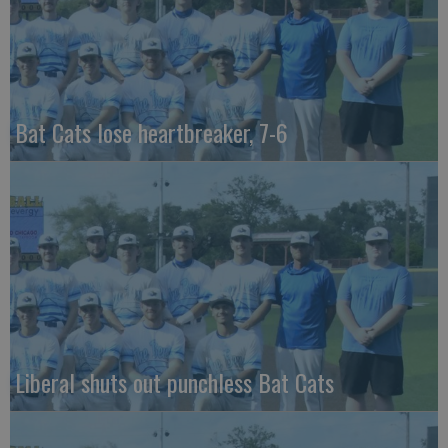
Bat Cats lose heartbreaker, 7-6
Liberal shuts out punchless Bat Cats