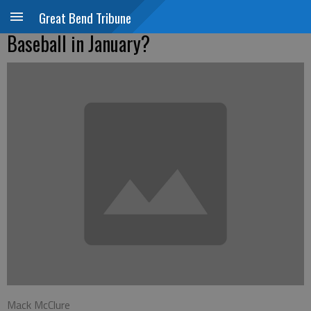
Great Bend Tribune
Baseball in January?
Mack McClure